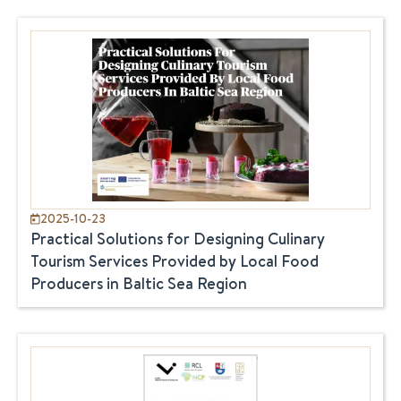
2025-10-23
Practical Solutions for Designing Culinary
Tourism Services Provided by Local Food
Producers in Baltic Sea Region