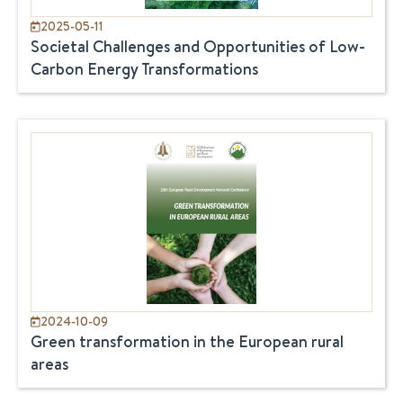
2025-05-11
Societal Challenges and Opportunities of Low-
Carbon Energy Transformations
2024-10-09
Green transformation in the European rural
areas