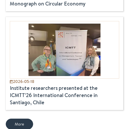
Monograph on Circular Economy
2026-05-18
Institute researchers presented at the
ICMTT’26 International Conference in
Santiago, Chile
More