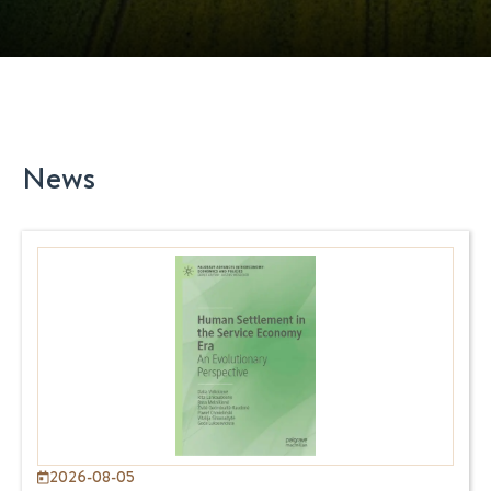
News
2026-08-05