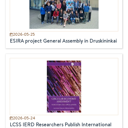
2026-05-25
ESIRA project General Assembly in Druskininkai
2026-05-24
LCSS IERD Researchers Publish International