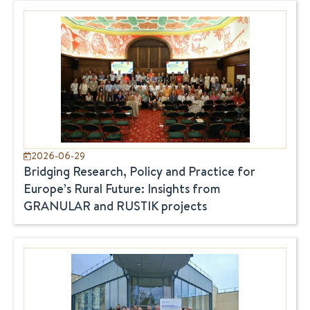
2026-06-29
Bridging Research, Policy and Practice for
Europe’s Rural Future: Insights from
GRANULAR and RUSTIK projects