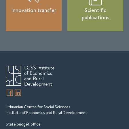
Innovation transfer
Scientific
publications
Lithuanian Centre for Social Sciences
Institute of Economics and Rural Development
State budget office