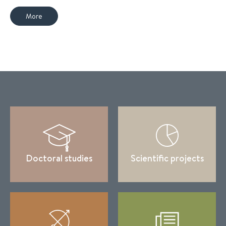
More
Doctoral studies
Scientific projects