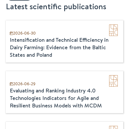
Latest scientific publications
2026-06-30
Intensification and Technical Efficiency in
Dairy Farming: Evidence from the Baltic
States and Poland
2026-06-29
Evaluating and Ranking Industry 4.0
Technologies Indicators for Agile and
Resilient Business Models with MCDM