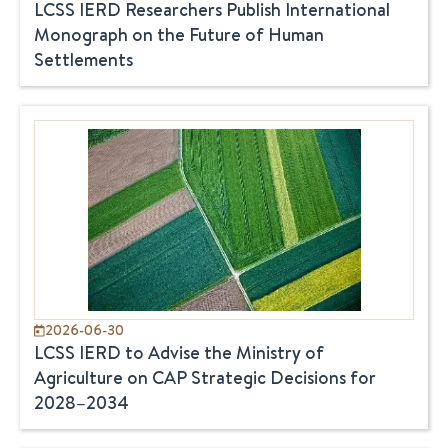
LCSS IERD Researchers Publish International
Monograph on the Future of Human
Settlements
2026-06-30
LCSS IERD to Advise the Ministry of
Agriculture on CAP Strategic Decisions for
2028–2034