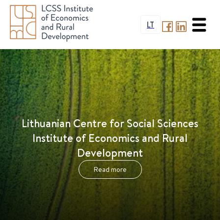
LT
Lithuanian Centre for Social Sciences
Institute of Economics and Rural
Development
Read more