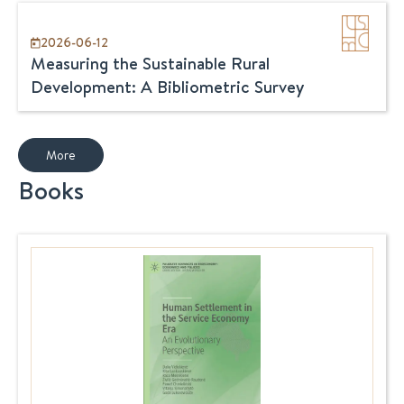
2026-06-12
Measuring the Sustainable Rural
Development: A Bibliometric Survey
More
Books