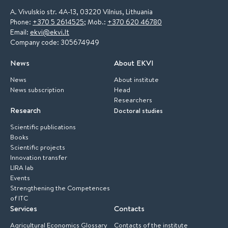
A. Vivulskio str. 4A-13, 03220 Vilnius, Lithuania
Phone:
+370 5 2614525
; Mob.:
+370 620 46780
Email:
ekvi@ekvi.lt
Company code: 305674949
News
About EKVI
News
About institute
News subscription
Head
Researchers
Research
Doctoral studies
Scientific publications
Books
Scientific projects
Innovation transfer
LIRA lab
Events
Strengthening the Competences
of ITC
Services
Contacts
Agricultural Economics Glossary
Contacts of the institute