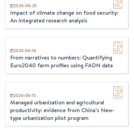
2026-06-25
Impact of climate change on food security:
An integrated research analysis
2026-06-16
From narratives to numbers: Quantifying
Euro2040 farm profiles using FADN data
2026-06-15
Managed urbanization and agricultural
productivity: evidence from China’s New-
type urbanization pilot program