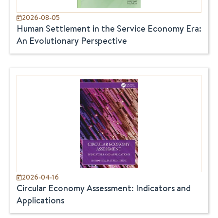
2026-08-05
Human Settlement in the Service Economy Era:
An Evolutionary Perspective
2026-04-16
Circular Economy Assessment: Indicators and
Applications