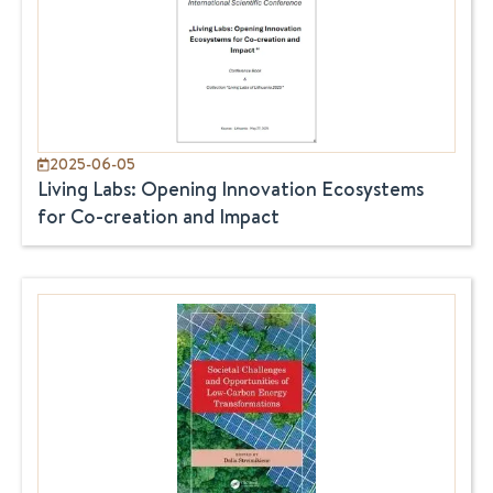
2025-06-05
Living Labs: Opening Innovation Ecosystems
for Co-creation and Impact