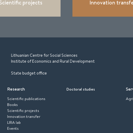
Scientific projects
Innovation transf
Lithuanian Centre for Social Sciences
Institute of Economics and Rural Development
State budget office
Research
Ser
Doctoral studies
Scientific publications
Agr
Books
Scientific projects
Innovation transfer
LIRA lab
Events