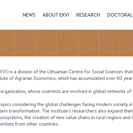
NEWS
ABOUT EKVI
RESEARCH
DOCTORAL 
) is a division of the Lithuanian Centre for Social Sciences tha
tute of Agrarian Economics, which has accumulated over 60 years
h organization, whose scientists are involved in global networks of
topics considering the global challenges facing modern society i
m transformation. The Institute's researchers also expand their
n ecosystems, the creation of new value chains in rural regions 
entists from other countries.