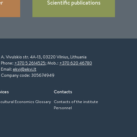
er
Scientific publications
A. Vivulskio str. 4A-13, 03220 Vilnius, Lithuania
Phone:
+370 5 2614525
; Mob.:
+370 620 46780
Email:
ekvi@ekvi.lt
Company code: 305674949
vices
Contacts
icultural Economics Glossary
Contacts of the institute
Personnel