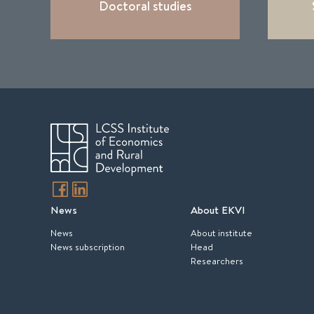
Doctoral studies
News
About EKVI
News
About institute
News subscription
Head
Researchers