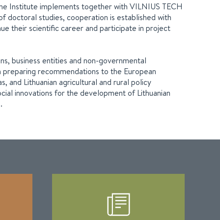
ch the Institute implements together with VILNIUS TECH
 of doctoral studies, cooperation is established with
ue their scientific career and participate in project
ions, business entities and non-governmental
rts in preparing recommendations to the European
 and Lithuanian agricultural and rural policy
ocial innovations for the development of Lithuanian
.