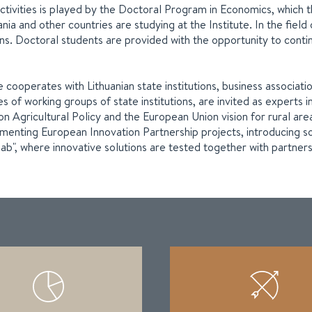
s activities is played by the Doctoral Program in Economics, whi
ia and other countries are studying at the Institute. In the field
tions. Doctoral students are provided with the opportunity to contin
e cooperates with Lithuanian state institutions, business associat
ities of working groups of state institutions, are invited as expe
gricultural Policy and the European Union vision for rural areas,
plementing European Innovation Partnership projects, introducing s
lab", where innovative solutions are tested together with partners