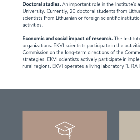
Doctoral studies.
An important role in the Institute'
University. Currently, 20 doctoral students from Lithuan
scientists from Lithuanian or foreign scientific institu
activities.
Economic and social impact of research.
The Institut
organizations. EKVI scientists participate in the activ
Commission on the long-term directions of the Common A
strategies. EKVI scientists actively participate in im
rural regions. EKVI operates a living laboratory "LIRA 