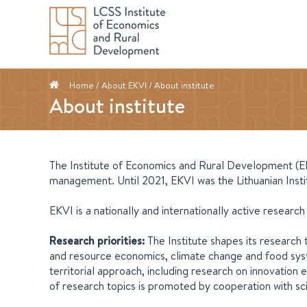
Home
/ About EKVI / About institute
About institute
The Institute of Economics and Rural Development (EKVI
management. Until 2021, EKVI was the Lithuanian Insti
EKVI is a nationally and internationally active researc
Research priorities:
The Institute shapes its research 
and resource economics, climate change and food syste
territorial approach, including research on innovatio
of research topics is promoted by cooperation with sci