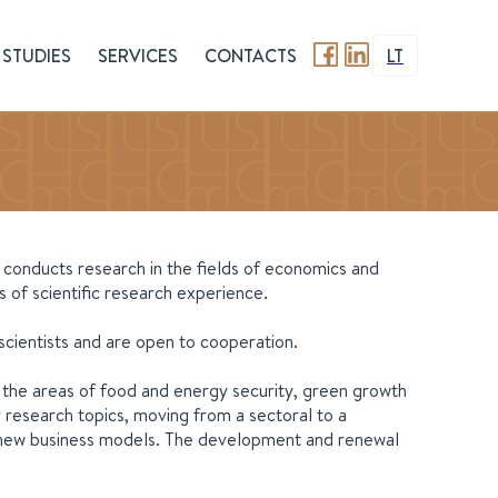
STUDIES
SERVICES
CONTACTS
LT
t conducts research in the fields of economics and
 of scientific research experience.
 scientists and are open to cooperation.
n the areas of food and energy security, green growth
 research topics, moving from a sectoral to a
and new business models. The development and renewal