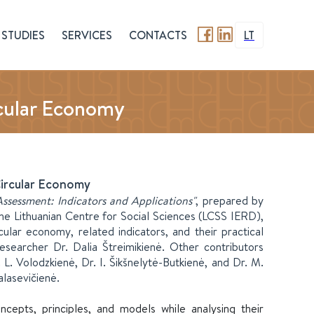
STUDIES
SERVICES
CONTACTS
LT
cular Economy
Circular Economy
ssessment: Indicators and Applications"
, prepared by
he Lithuanian Centre for Social Sciences (LCSS IERD),
ular economy, related indicators, and their practical
searcher Dr. Dalia Štreimikienė. Other contributors
. L. Volodzkienė, Dr. I. Šikšnelytė-Butkienė, and Dr. M.
lasevičienė.
cepts, principles, and models while analysing their