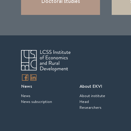
Doctoral studies
News
About EKVI
News
About institute
News subscription
Head
Researchers