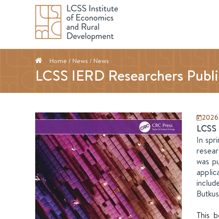
Home
/ News /
News
LCSS IERD Researchers Publi
2026
LCSS 
In spr
resear
was pu
applic
includ
Butkus
This b