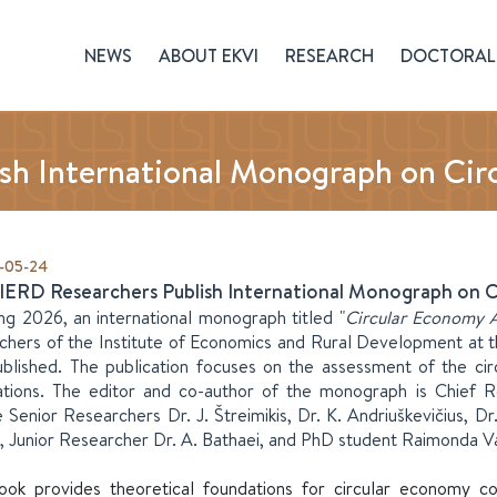
NEWS
ABOUT EKVI
RESEARCH
DOCTORAL 
sh International Monograph on Cir
-05-24
IERD Researchers Publish International Monograph on 
ing 2026, an international monograph titled "
Circular Economy A
chers of the Institute of Economics and Rural Development at t
blished. The publication focuses on the assessment of the circ
ations. The editor and co-author of the monograph is Chief Re
e Senior Researchers Dr. J. Štreimikis, Dr. K. Andriuškevičius, Dr
, Junior Researcher Dr. A. Bathaei, and PhD student Raimonda Va
ook provides theoretical foundations for circular economy con