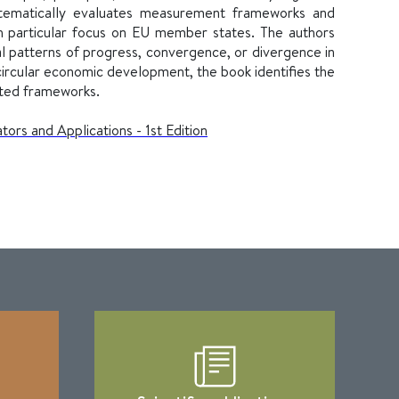
systematically evaluates measurement frameworks and
th particular focus on EU member states. The authors
l patterns of progress, convergence, or divergence in
ircular economic development, the book identifies the
sted frameworks.
ors and Applications - 1st Edition