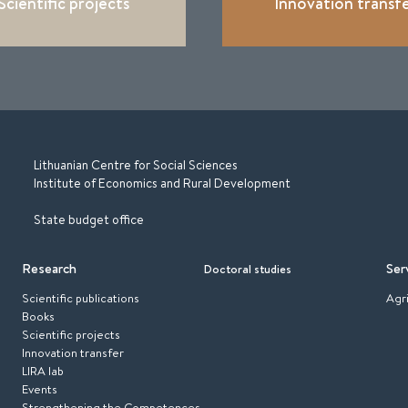
Scientific projects
Innovation transf
Lithuanian Centre for Social Sciences
Institute of Economics and Rural Development
State budget office
Research
Ser
Doctoral studies
Scientific publications
Agr
Books
Scientific projects
Innovation transfer
LIRA lab
Events
Strengthening the Competences