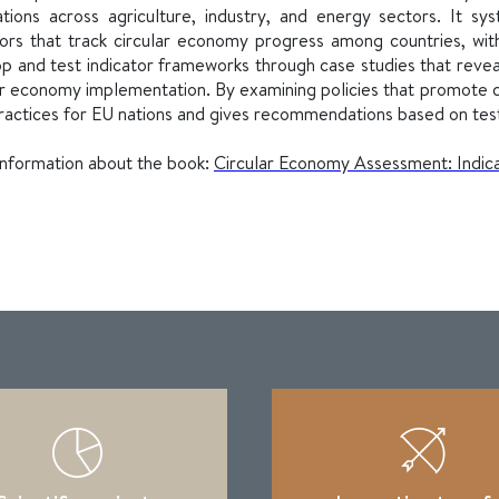
ations across agriculture, industry, and energy sectors. It 
tors that track circular economy progress among countries, wi
p and test indicator frameworks through case studies that revea
ar economy implementation. By examining policies that promote c
ractices for EU nations and gives recommendations based on te
nformation about the book:
Circular Economy Assessment: Indicat