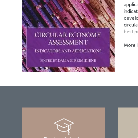
applic
indica
develo
circul
best p
More i