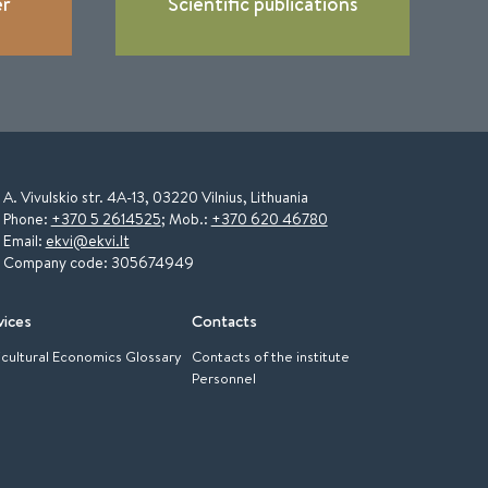
er
Scientific publications
A. Vivulskio str. 4A-13, 03220 Vilnius, Lithuania
Phone:
+370 5 2614525
; Mob.:
+370 620 46780
Email:
ekvi@ekvi.lt
Company code: 305674949
vices
Contacts
icultural Economics Glossary
Contacts of the institute
Personnel