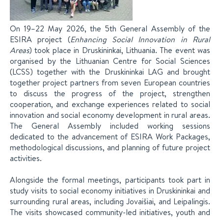
On 19–22 May 2026, the 5th General Assembly of the
ESIRA project (
Enhancing Social Innovation in Rural
Areas
) took place in Druskininkai, Lithuania. The event was
organised by the Lithuanian Centre for Social Sciences
(LCSS) together with the Druskininkai LAG and brought
together project partners from seven European countries
to discuss the progress of the project, strengthen
cooperation, and exchange experiences related to social
innovation and social economy development in rural areas.
The General Assembly included working sessions
dedicated to the advancement of ESIRA Work Packages,
methodological discussions, and planning of future project
activities.
Alongside the formal meetings, participants took part in
study visits to social economy initiatives in Druskininkai and
surrounding rural areas, including Jovaišiai, and Leipalingis.
The visits showcased community-led initiatives, youth and