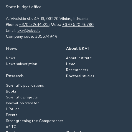
State budget office
A. Vivulskio str. 4A-13, 03220 Vilnius, Lithuania
Phone:
+370 5 2614525
; Mob.:
+370 620 46780
Email:
ekvi@ekvi.lt
Company code: 305674949
News
About EKVI
News
About institute
News subscription
Head
Researchers
Research
Doctoral studies
Scientific publications
Books
Scientific projects
Innovation transfer
LIRA lab
Events
Strengthening the Competences
of ITC