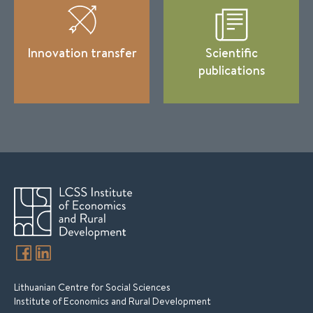
Innovation transfer
Scientific
publications
Lithuanian Centre for Social Sciences
Institute of Economics and Rural Development