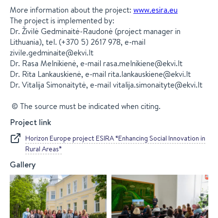
More information about the project:
www.esira.eu
The project is implemented by:
Dr. Živilė Gedminaitė-Raudonė (project manager in
Lithuania), tel. (+370 5) 2617 978, e-mail
zivile.gedminaite@ekvi.lt
Dr. Rasa Melnikienė, e-mail rasa.melnikiene@ekvi.lt
Dr. Rita Lankauskienė, e-mail rita.lankauskiene@ekvi.lt
Dr. Vitalija Simonaitytė, e-mail vitalija.simonaityte@ekvi.lt
© The source must be indicated when citing.
Project link
Horizon Europe project ESIRA “Enhancing Social Innovation in
Rural Areas”
Gallery