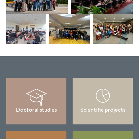
Doctoral studies
Scientific projects