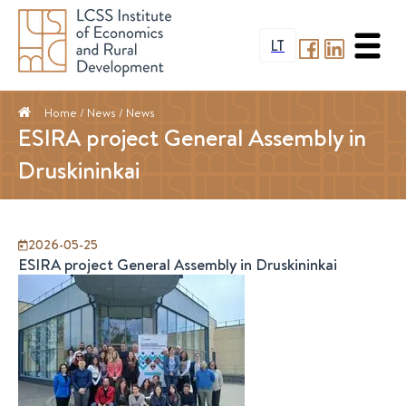
LT
Home
/ News /
News
ESIRA project General Assembly in
Druskininkai
2026-05-25
ESIRA project General Assembly in Druskininkai