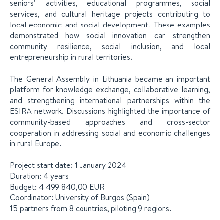
seniors’ activities, educational programmes, social
services, and cultural heritage projects contributing to
local economic and social development. These examples
demonstrated how social innovation can strengthen
community resilience, social inclusion, and local
entrepreneurship in rural territories.
The General Assembly in Lithuania became an important
platform for knowledge exchange, collaborative learning,
and strengthening international partnerships within the
ESIRA network. Discussions highlighted the importance of
community-based approaches and cross-sector
cooperation in addressing social and economic challenges
in rural Europe.
Project start date: 1 January 2024
Duration: 4 years
Budget: 4 499 840,00 EUR
Coordinator: University of Burgos (Spain)
15 partners from 8 countries, piloting 9 regions.