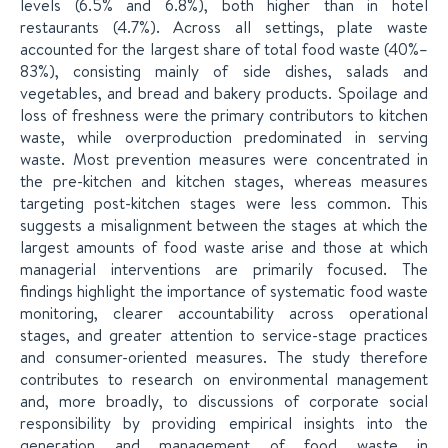
levels (6.5% and 6.8%), both higher than in hotel
restaurants (4.7%). Across all settings, plate waste
accounted for the largest share of total food waste (40%–
83%), consisting mainly of side dishes, salads and
vegetables, and bread and bakery products. Spoilage and
loss of freshness were the primary contributors to kitchen
waste, while overproduction predominated in serving
waste. Most prevention measures were concentrated in
the pre-kitchen and kitchen stages, whereas measures
targeting post-kitchen stages were less common. This
suggests a misalignment between the stages at which the
largest amounts of food waste arise and those at which
managerial interventions are primarily focused. The
findings highlight the importance of systematic food waste
monitoring, clearer accountability across operational
stages, and greater attention to service-stage practices
and consumer-oriented measures. The study therefore
contributes to research on environmental management
and, more broadly, to discussions of corporate social
responsibility by providing empirical insights into the
generation and management of food waste in