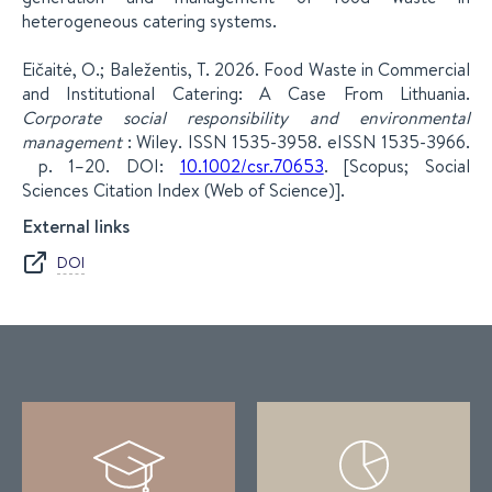
heterogeneous catering systems.
Eičaitė, O.; Baležentis, T. 2026. Food Waste in Commercial
and Institutional Catering: A Case From Lithuania.
Corporate social responsibility and environmental
management
: Wiley. ISSN 1535-3958. eISSN 1535-3966.
p. 1–20. DOI:
10.1002/csr.70653
. [Scopus; Social
Sciences Citation Index (Web of Science)].
External links
DOI