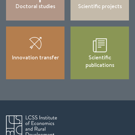
Doctoral studies
Scientific projects
Innovation transfer
Scientific
publications