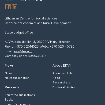
Lithuanian Centre for Social Sciences
Institute of Economics and Rural Development
State budget office
A. Vivulskio str. 4A-13, 03220 Vilnius, Lithuania
Phone:
+370 5 2614525
; Mob.:
+370 620 46780
Email:
ekvi@ekvi.lt
Company code: 305674949
News
About EKVI
News
About institute
News subscription
Head
Researchers
Research
Doctoral studies
Scientific publications
Books
Scientific projects