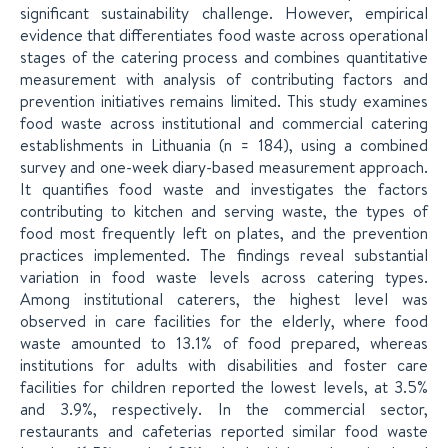
significant sustainability challenge. However, empirical
evidence that differentiates food waste across operational
stages of the catering process and combines quantitative
measurement with analysis of contributing factors and
prevention initiatives remains limited. This study examines
food waste across institutional and commercial catering
establishments in Lithuania (n = 184), using a combined
survey and one-week diary-based measurement approach.
It quantifies food waste and investigates the factors
contributing to kitchen and serving waste, the types of
food most frequently left on plates, and the prevention
practices implemented. The findings reveal substantial
variation in food waste levels across catering types.
Among institutional caterers, the highest level was
observed in care facilities for the elderly, where food
waste amounted to 13.1% of food prepared, whereas
institutions for adults with disabilities and foster care
facilities for children reported the lowest levels, at 3.5%
and 3.9%, respectively. In the commercial sector,
restaurants and cafeterias reported similar food waste