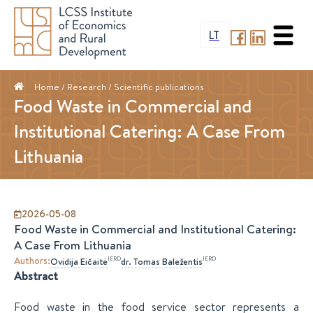
LT
Home
/ Research /
Scientific publications
Food Waste in Commercial and
Institutional Catering: A Case From
Lithuania
2026-05-08
Food Waste in Commercial and Institutional Catering:
A Case From Lithuania
Authors
:
IERD
IERD
Ovidija
Eičaitė
dr.
Tomas
Baležentis
Abstract
Food waste in the food service sector represents a