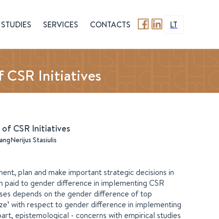
STUDIES
SERVICES
CONTACTS
LT
 CSR Initiatives
of CSR Initiatives
ang
Nerijus Stasiulis
nt, plan and make important strategic decisions in
been paid to gender difference in implementing CSR
ases depends on the gender difference of top
ze’ with respect to gender difference in implementing
part, epistemological - concerns with empirical studies