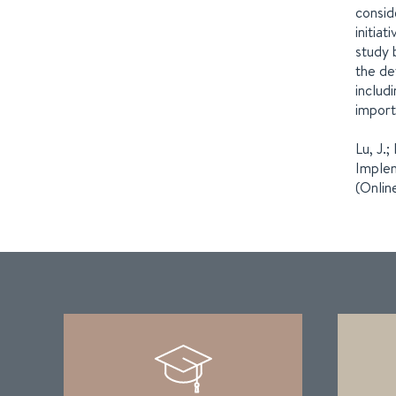
consid
initia
study 
the de
includ
import
Lu, J.;
Implem
(Onlin