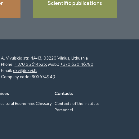
er
Scientific publications
A. Vivulskio str. 4A-13, 03220 Vilnius, Lithuania
Phone:
+370 5 2614525
; Mob.:
+370 620 46780
Email:
ekvi@ekvi.lt
Company code: 305674949
vices
Contacts
icultural Economics Glossary
Contacts of the institute
Personnel