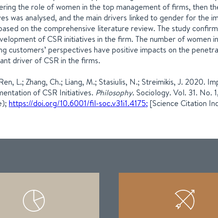
ering the role of women in the top management of firms, then t
tives was analysed, and the main drivers linked to gender for the i
based on the comprehensive literature review. The study confir
velopment of CSR initiatives in the firm. The number of women 
ing customers’ perspectives have positive impacts on the penetrat
ant driver of CSR in the firms.
 Ren, L.; Zhang, Ch.; Liang, M.; Stasiulis, N.; Streimikis, J. 2020.
entation of CSR Initiatives.
Philosophy
. Sociology. Vol. 31. No
e);
https://doi.org/10.6001/fil-soc.v31i1.4175;
[Science Citation In