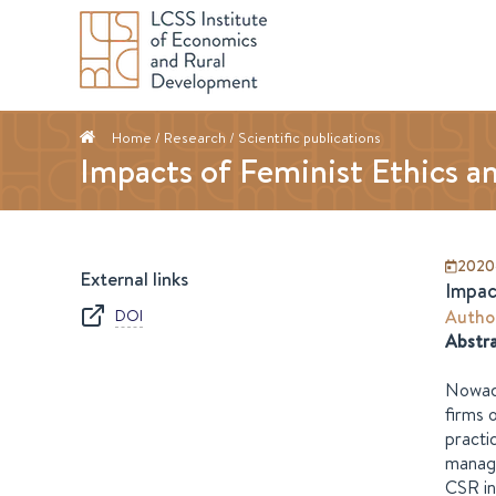
Home
/ Research /
Scientific publications
Impacts of Feminist Ethics a
2020
External links
Impac
DOI
Autho
Abstr
Nowada
firms 
practi
manage
CSR in