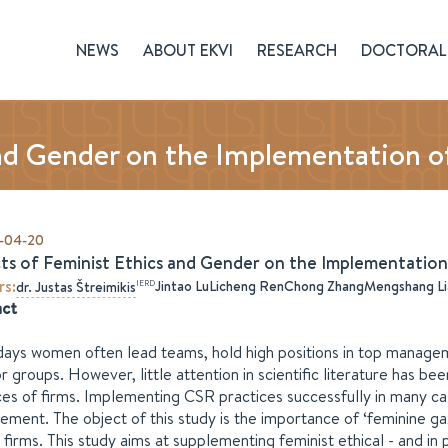
NEWS
ABOUT EKVI
RESEARCH
DOCTORAL 
nd Gender on the Implementation of
-04-20
ts of Feminist Ethics and Gender on the Implementation 
rs
:
Jintao Lu
Licheng Ren
Chong Zhang
Mengshang Li
IERD
dr.
Justas
Štreimikis
act
ys women often lead teams, hold high positions in top manageme
or groups. However, little attention in scientific literature has 
ces of firms. Implementing CSR practices successfully in many c
ment. The object of this study is the importance of ‘feminine ga
 firms. This study aims at supplementing feminist ethical - and in 