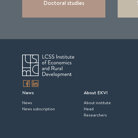
Doctoral studies
News
About EKVI
News
About institute
News subscription
Head
Researchers