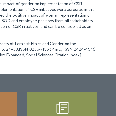
he impact of gender on implementation of CSR
mplementation of CSR initiatives were assessed in this
med the positive impact of woman representation on
in BOD and employee positions from all stakeholders
ion of CSR initiatives, and can be considered as an
 Impacts of Feminist Ethics and Gender on the
. 1, p. 24–33,ISSN 0235-7186 (Print); ISSN 2424-4546
dex Expanded, Social Sciences Citation Index].