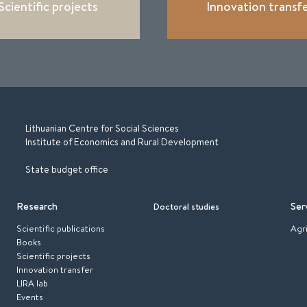
Scientific projects
Innovation transf
Lithuanian Centre for Social Sciences
Institute of Economics and Rural Development
State budget office
Research
Ser
Doctoral studies
Scientific publications
Agr
Books
Scientific projects
Innovation transfer
LIRA lab
Events