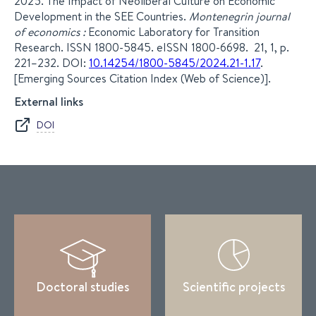
2025. The Impact of Neoliberal Culture on Economic
Development in the SEE Countries.
Montenegrin journal
of economics :
Economic Laboratory for Transition
Research. ISSN 1800-5845. eISSN 1800-6698. 21, 1, p.
221–232. DOI:
10.14254/1800-5845/2024.21-1.17
.
[Emerging Sources Citation Index (Web of Science)].
External links
DOI
Doctoral studies
Scientific projects