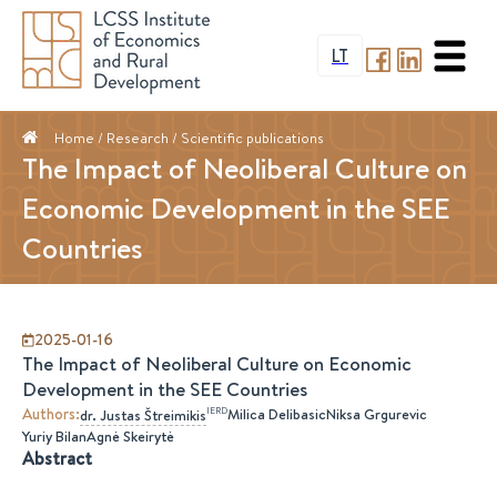
LT
Home
/ Research /
Scientific publications
The Impact of Neoliberal Culture on
Economic Development in the SEE
Countries
2025-01-16
The Impact of Neoliberal Culture on Economic
Development in the SEE Countries
Authors
:
IERD
Milica Delibasic
Niksa Grgurevic
dr.
Justas
Štreimikis
Yuriy Bilan
Agnė Skeirytė
Abstract