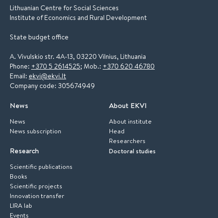
Lithuanian Centre for Social Sciences
Institute of Economics and Rural Development
State budget office
A. Vivulskio str. 4A-13, 03220 Vilnius, Lithuania
Phone:
+370 5 2614525
; Mob.:
+370 620 46780
Email:
ekvi@ekvi.lt
Company code: 305674949
News
About EKVI
News
About institute
News subscription
Head
Researchers
Research
Doctoral studies
Scientific publications
Books
Scientific projects
Innovation transfer
LIRA lab
Events