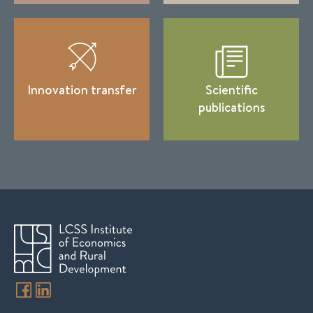
Innovation transfer
Scientific
publications