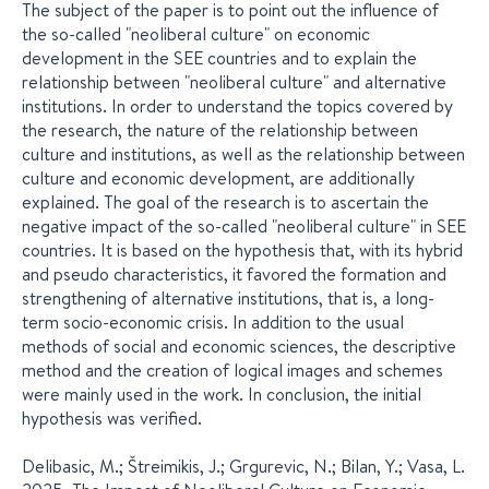
The subject of the paper is to point out the influence of
the so-called "neoliberal culture" on economic
development in the SEE countries and to explain the
relationship between "neoliberal culture" and alternative
institutions. In order to understand the topics covered by
the research, the nature of the relationship between
culture and institutions, as well as the relationship between
culture and economic development, are additionally
explained. The goal of the research is to ascertain the
negative impact of the so-called "neoliberal culture" in SEE
countries. It is based on the hypothesis that, with its hybrid
and pseudo characteristics, it favored the formation and
strengthening of alternative institutions, that is, a long-
term socio-economic crisis. In addition to the usual
methods of social and economic sciences, the descriptive
method and the creation of logical images and schemes
were mainly used in the work. In conclusion, the initial
hypothesis was verified.
Delibasic, M.; Štreimikis, J.; Grgurevic, N.; Bilan, Y.; Vasa, L.