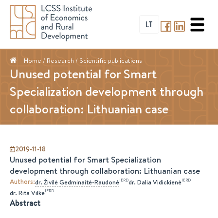
LT
Home
/ Research /
Scientific publications
Unused potential for Smart
Specialization development through
collaboration: Lithuanian case
2019-11-18
Unused potential for Smart Specialization
development through collaboration: Lithuanian case
Authors
:
IERD
IERD
dr.
Živilė
Gedminaitė-Raudonė
dr.
Dalia
Vidickienė
IERD
dr.
Rita
Vilkė
Abstract