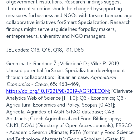
ofgovernment institutions. Research findings suggest
thatcurrent situation should be changed bysupporting
measures forbusiness and NGOs with theaim toencourage
collaborative initiatives forSmart Specialization. Research
findings might serve asguidelines forpolicy makers,
entrepreneurs, university and NGO managers.
JEL codes: O13, Q16, Q18, R11, D85
Gedminaitė-Raudonė Ž.; Vidickienė D.; Vilkė R. 2019.
Unused potential forSmart Specialization development
through collaboration: Lithuanian case.
Agricultural
Economics - Czech
, 65: 463–469,
https://doi.org/10.17221/98/2019-AGRICECON
; [Clarivate
Analytics Web of Science [IF 1.0]: Q3 - Economics; Q3 -
Agricultural Economics and Policy; Scopus [0.431];
Agricola; Agrindex of AGRIS/FAO database; CAB
Abstracts; Czech Agricultural and Food Bibliography;
CNKI; DOAJ (Directory of Open Acces Journals); EBSCO
- Academic Search Ultimate; FSTA (formerly Food Science
and Technology Abstracts); GoogleScholar; J-Gate; ISI