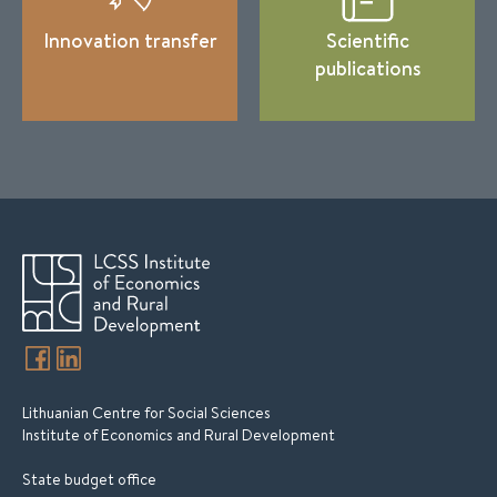
Innovation transfer
Scientific
publications
Lithuanian Centre for Social Sciences
Institute of Economics and Rural Development
State budget office