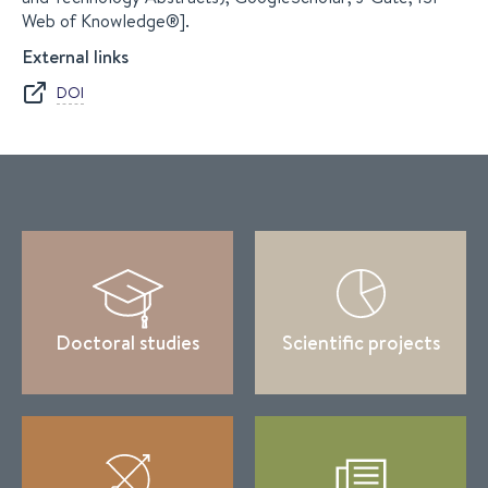
Web of Knowledge®].
External links
DOI
Doctoral studies
Scientific projects