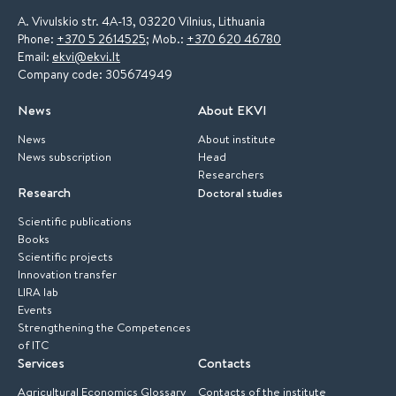
A. Vivulskio str. 4A-13, 03220 Vilnius, Lithuania
Phone:
+370 5 2614525
; Mob.:
+370 620 46780
Email:
ekvi@ekvi.lt
Company code: 305674949
News
About EKVI
News
About institute
News subscription
Head
Researchers
Research
Doctoral studies
Scientific publications
Books
Scientific projects
Innovation transfer
LIRA lab
Events
Strengthening the Competences
of ITC
Services
Contacts
Agricultural Economics Glossary
Contacts of the institute