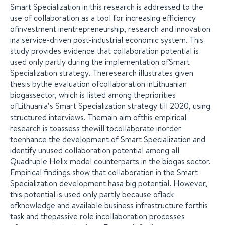
Smart Specialization in this research is addressed to the
use of collaboration as a tool for increasing efficiency
ofinvestment inentrepreneurship, research and innovation
ina service-driven post-industrial economic system. This
study provides evidence that collaboration potential is
used only partly during the implementation ofSmart
Specialization strategy. Theresearch illustrates given
thesis bythe evaluation ofcollaboration inLithuanian
biogassector, which is listed among thepriorities
ofLithuania’s Smart Specialization strategy till 2020, using
structured interviews. Themain aim ofthis empirical
research is toassess thewill tocollaborate inorder
toenhance the development of Smart Specialization and
identify unused collaboration potential among all
Quadruple Helix model counterparts in the biogas sector.
Empirical findings show that collaboration in the Smart
Specialization development hasa big potential. However,
this potential is used only partly because oflack
ofknowledge and available business infrastructure forthis
task and thepassive role incollaboration processes