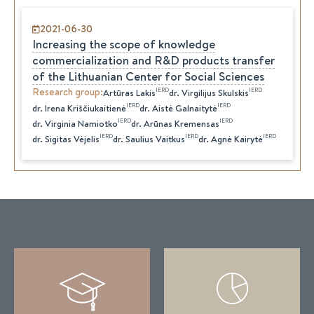
2021-06-30
Increasing the scope of knowledge
commercialization and R&D products transfer
of the Lithuanian Center for Social Sciences
Research group
:
IERD
IERD
Artūras
Lakis
dr.
Virgilijus
Skulskis
IERD
IERD
dr.
Irena
Kriščiukaitienė
dr.
Aistė
Galnaitytė
IERD
IERD
dr.
Virginia
Namiotko
dr.
Arūnas
Kremensas
IERD
IERD
IERD
dr.
Sigitas
Vėjelis
dr.
Saulius
Vaitkus
dr.
Agnė
Kairytė