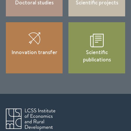
Doctoral studies
Scientific projects
Innovation transfer
Scientific
publications