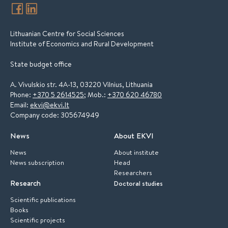
Lithuanian Centre for Social Sciences
Institute of Economics and Rural Development
State budget office
A. Vivulskio str. 4A-13, 03220 Vilnius, Lithuania
Phone:
+370 5 2614525
; Mob.:
+370 620 46780
Email:
ekvi@ekvi.lt
Company code: 305674949
News
About EKVI
News
About institute
News subscription
Head
Researchers
Research
Doctoral studies
Scientific publications
Books
Scientific projects