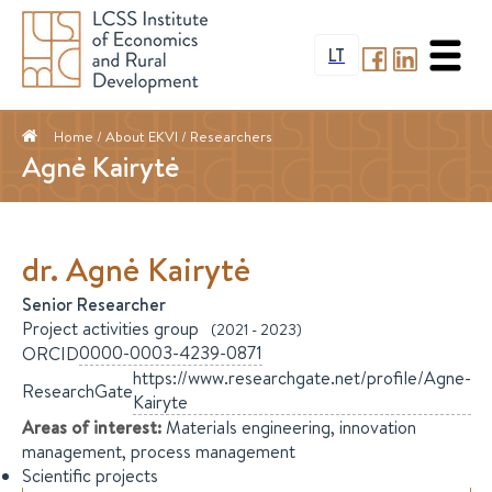
LT
Home
/ About EKVI /
Researchers
Agnė Kairytė
dr.
Agnė
Kairytė
Senior Researcher
Project activities group
(
2021
-
2023
)
0000-0003-4239-0871
ORCID
https://www.researchgate.net/profile/Agne-
ResearchGate
Kairyte
Areas of interest
:
Materials engineering, innovation
management, process management
Scientific projects