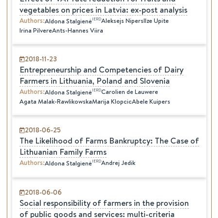
vegetables on prices in Latvia: ex-post analysis
Authors
:
IERD
Aleksejs Nipers
Ilze Upite
Aldona
Stalgienė
Irina Pilvere
Ants-Hannes Viira
2018-11-23
Entrepreneurship and Competencies of Dairy
Farmers in Lithuania, Poland and Slovenia
Authors
:
IERD
Carolien de Lauwere
Aldona
Stalgienė
Agata Malak-Rawlikowska
Marija Klopcic
Abele Kuipers
2018-06-25
The Likelihood of Farms Bankruptcy: The Case of
Lithuanian Family Farms
Authors
:
IERD
Andrej Jedik
Aldona
Stalgienė
2018-06-06
Social responsibility of farmers in the provision
of public goods and services: multi-criteria