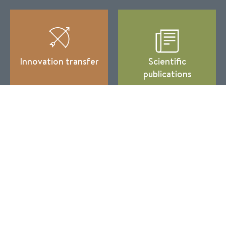
Innovation transfer
Scientific
publications