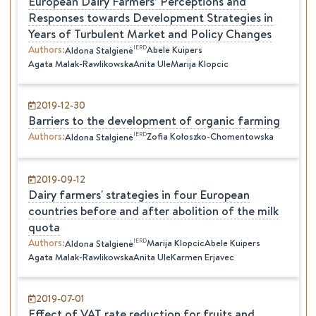
European Dairy Farmers’ Perceptions and
Responses towards Development Strategies in
Years of Turbulent Market and Policy Changes
Authors
:
IERD
Abele Kuipers
Aldona
Stalgienė
Agata Malak-Rawlikowska
Anita Ule
Marija Klopcic
2019-12-30
Barriers to the development of organic farming
Authors
:
IERD
Zofia Kołoszko-Chomentowska
Aldona
Stalgienė
2019-09-12
Dairy farmers' strategies in four European
countries before and after abolition of the milk
quota
Authors
:
IERD
Marija Klopcic
Abele Kuipers
Aldona
Stalgienė
Agata Malak-Rawlikowska
Anita Ule
Karmen Erjavec
2019-07-01
Effect of VAT rate reduction for fruits and