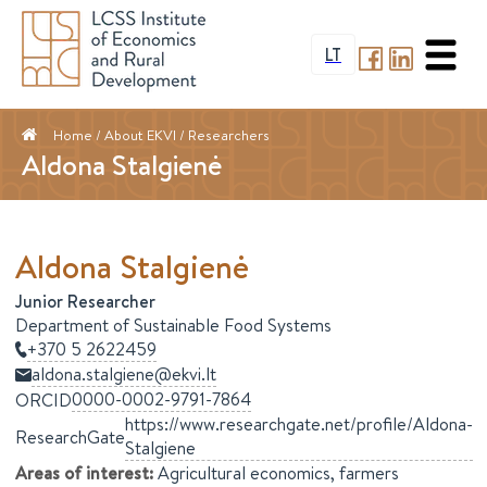
LT
Home
/ About EKVI /
Researchers
Aldona Stalgienė
Aldona
Stalgienė
Junior Researcher
Department of Sustainable Food Systems
+370 5 2622459
aldona.stalgiene@ekvi.lt
0000-0002-9791-7864
ORCID
https://www.researchgate.net/profile/Aldona-
ResearchGate
Stalgiene
Areas of interest
:
Agricultural economics, farmers