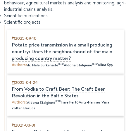
behaviour, agricultural markets analysis and monitoring, agri-
industrial chains analysis.
Scientific publications
Scientific projects
2025-09-10
Potato price transmission in a small producing
country: Does the neighbourhood of the main
producing country matter?
Authors
:
IERD
IERD
Alina Syp
dr.
Nelė
Jurkėnaitė
Aldona
Stalgienė
2025-04-24
From Vodka to Craft Beer: The Craft Beer
Revolution in the Baltic States
Authors
:
IERD
Imre Fertő
Ants-Hannes Viira
Aldona
Stalgienė
Zoltán Bakucs
2021-03-31