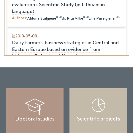
evaluation : Scientific Study (in Lithuanian
language)
Authors
:
IERD
IERD
IERD
Aldona
Stalgienė
dr.
Rita
Vilkė
Lina
Pareigienė
2018-05-08
Dairy farmers’ business strategies in Central and
Eastern Europe based on evidence from
Lithuania, Poland and Slovenia
Authors
:
IERD
Frans Verhees
Aldona
Stalgienė
Agata Malak-Rawlikowska
Abele Kuipers
Marija Klopcic
Doctoral studies
Scientific projects