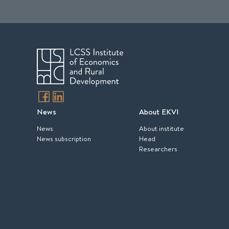
News
About EKVI
News
About institute
News subscription
Head
Researchers