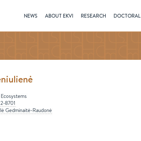
NEWS
ABOUT EKVI
RESEARCH
DOCTORAL 
niulienė
 Ecosystems
2-8701
ilė
Gedminaitė-Raudonė