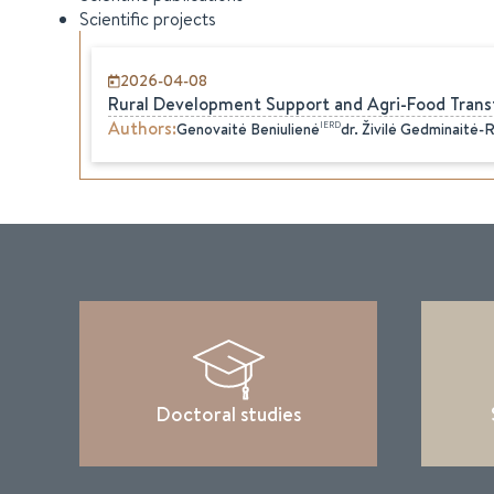
Scientific projects
2026-04-08
Rural Development Support and Agri-Food Trans
Authors
:
IERD
Genovaitė
Beniulienė
dr.
Živilė
Gedminaitė-
Doctoral studies