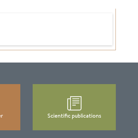
er
Scientific publications