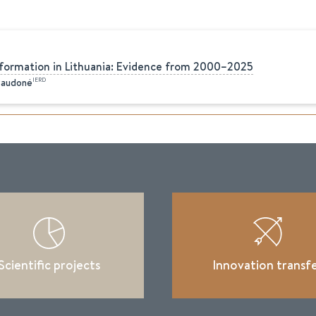
formation in Lithuania: Evidence from 2000–2025
IERD
Raudonė
Scientific projects
Innovation transf