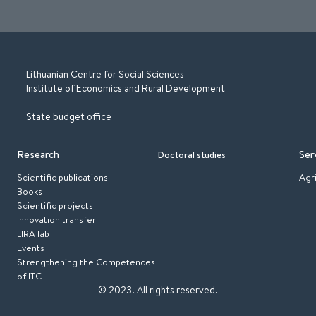
Lithuanian Centre for Social Sciences
Institute of Economics and Rural Development
State budget office
Research
Ser
Doctoral studies
Scientific publications
Agr
Books
Scientific projects
Innovation transfer
LIRA lab
Events
Strengthening the Competences
of ITC
© 2023.
All rights reserved.