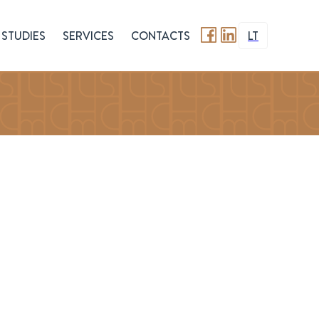
STUDIES
SERVICES
CONTACTS
LT