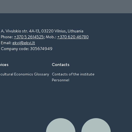
A. Vivulskio str. 4A-13, 03220 Vilnius, Lithuania
Phone:
+370 5 2614525
; Mob.:
+370 620 46780
Email:
ekvi@ekvi.lt
Company code: 305674949
vices
Contacts
icultural Economics Glossary
Contacts of the institute
Personnel