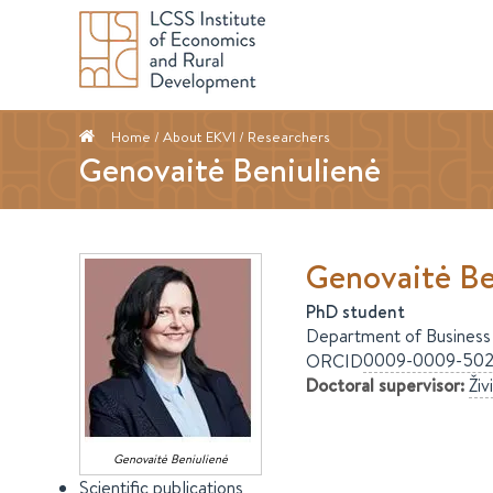
Home
/ About EKVI /
Researchers
Genovaitė Beniulienė
Genovaitė
Be
PhD student
Department of Business
0009-0009-502
ORCID
Doctoral supervisor
:
Živ
Genovaitė
Beniulienė
Scientific publications