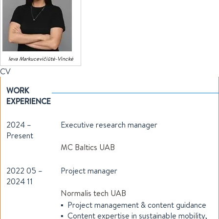
Ieva
Markucevičiūtė-Vinckė
CV
WORK
EXPERIENCE
2024 –
Executive research manager
Present
MC Baltics UAB
2022 05 –
Project manager
2024 11
Normalis tech UAB
▪ Project management & content guidance
▪ Content expertise in sustainable mobility,