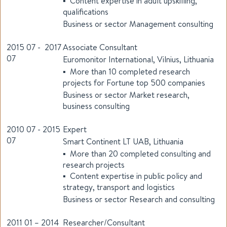
▪ Content expertise in adult upskilling,
qualifications
Business or sector Management consulting
2015 07 - 2017
Associate Consultant
07
Euromonitor International, Vilnius, Lithuania
▪ More than 10 completed research
projects for Fortune top 500 companies
Business or sector Market research,
business consulting
2010 07 - 2015
Expert
07
Smart Continent LT UAB, Lithuania
▪ More than 20 completed consulting and
research projects
▪ Content expertise in public policy and
strategy, transport and logistics
Business or sector Research and consulting
2011 01 – 2014
Researcher/Consultant