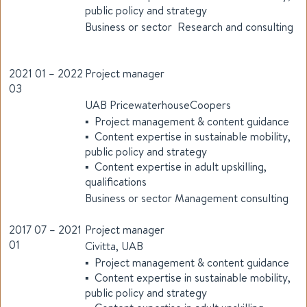
public policy and strategy
Business or sector Research and consulting
2021 01 – 2022
Project manager
03
UAB PricewaterhouseCoopers
▪ Project management & content guidance
▪ Content expertise in sustainable mobility,
public policy and strategy
▪ Content expertise in adult upskilling,
qualifications
Business or sector Management consulting
2017 07 – 2021
Project manager
01
Civitta, UAB
▪ Project management & content guidance
▪ Content expertise in sustainable mobility,
public policy and strategy