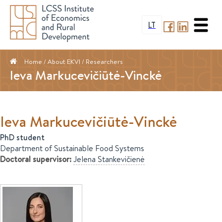
LT
Home
/ About EKVI /
Researchers
Ieva Markucevičiūtė-Vinckė
Ieva
Markucevičiūtė-Vinckė
PhD student
Department of Sustainable Food Systems
Doctoral supervisor
:
Jelena
Stankevičienė