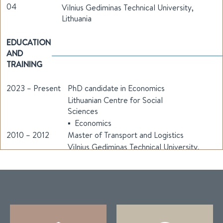
04
Vilnius Gediminas Technical University,
Lithuania
EDUCATION
AND
TRAINING
2023 – Present
PhD candidate in Economics
Lithuanian Centre for Social
Sciences
▪ Economics
2010 – 2012
Master of Transport and Logistics
Vilnius Gediminas Technical University,
Lithuania
▪ Transport economics and management
2006 - 2010
Bachelor of Transport and Logistics
Vilnius Gediminas Technical University,
Lithuania