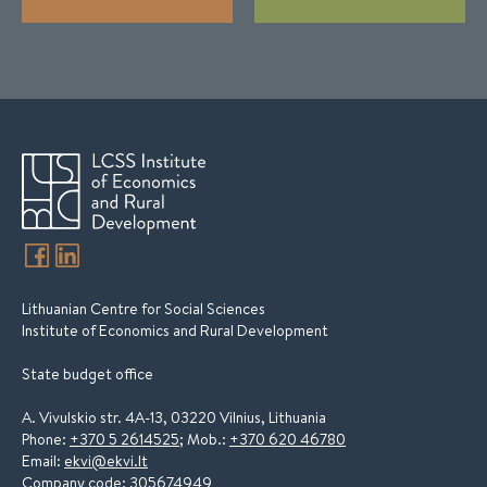
Lithuanian Centre for Social Sciences
Institute of Economics and Rural Development
State budget office
A. Vivulskio str. 4A-13, 03220 Vilnius, Lithuania
Phone:
+370 5 2614525
; Mob.:
+370 620 46780
Email:
ekvi@ekvi.lt
Company code: 305674949