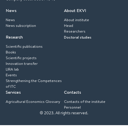
News
About EKVI
News
About institute
News subscription
Head
Researchers
Research
Doctoral studies
Scientific publications
Books
Scientific projects
Innovation transfer
LIRA lab
Events
Strengthening the Competences
of ITC
Services
Contacts
Agricultural Economics Glossary
Contacts of the institute
Personnel
© 2023.
All rights reserved.