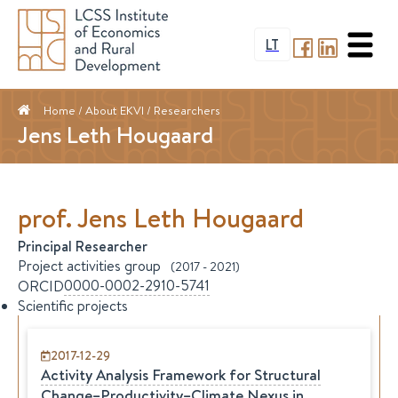
LT
Home
/ About EKVI /
Researchers
Jens Leth Hougaard
prof.
Jens Leth
Hougaard
Principal Researcher
Project activities group
(
2017
-
2021
)
0000-0002-2910-5741
ORCID
Scientific projects
2017-12-29
Activity Analysis Framework for Structural
Change–Productivity–Climate Nexus in