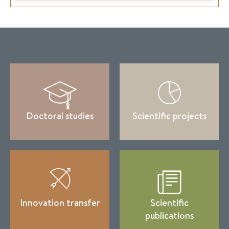
Doctoral studies
Scientific projects
Innovation transfer
Scientific
publications