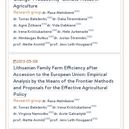
Agriculture
Research group
:
IERD
dr.
Rasa
Melnikienė
IERD
IERD
dr.
Tomas
Baležentis
dr.
Dalia
Štreimikienė
IERD
IERD
dr.
Agnė
Žičkienė
dr.
Vida
Dabkienė
IERD
IERD
dr.
Irena
Kriščiukaitienė
dr.
Nelė
Jurkėnaitė
IERD
IERD
dr.
Mindaugas
Butkus
dr.
Justas
Štreimikis
IERD
IERD
prof.
Mette
Asmild
prof.
Jens Leth
Hougaard
2013-05-08
Lithuanian Family Farm Efficiency after
Accession to the European Union: Empirical
Analysis by the Means of the Frontier Methods
and Proposals for the Effective Agricultural
Policy
Research group
:
IERD
dr.
Rasa
Melnikienė
IERD
IERD
dr.
Tomas
Baležentis
dr.
Irena
Kriščiukaitienė
IERD
IERD
dr.
Virginia
Namiotko
dr.
Aistė
Galnaitytė
IERD
IERD
prof.
Mette
Asmild
prof.
Jens Leth
Hougaard