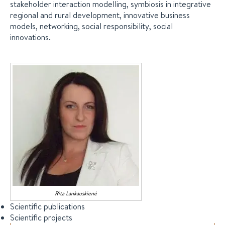
stakeholder interaction modelling, symbiosis in integrative
regional and rural development, innovative business
models, networking, social responsibility, social
innovations.
Rita
Lankauskienė
Scientific publications
Scientific projects