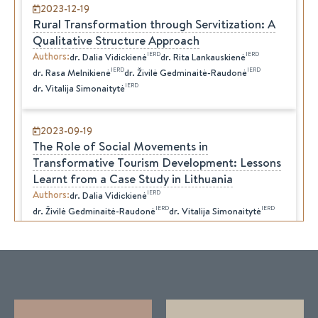
2023-12-19
Rural Transformation through Servitization: A
Qualitative Structure Approach
Authors
:
IERD
IERD
dr.
Dalia
Vidickienė
dr.
Rita
Lankauskienė
IERD
IERD
dr.
Rasa
Melnikienė
dr.
Živilė
Gedminaitė-Raudonė
IERD
dr.
Vitalija
Simonaitytė
2023-09-19
The Role of Social Movements in
Transformative Tourism Development: Lessons
Learnt from a Case Study in Lithuania
Authors
:
IERD
dr.
Dalia
Vidickienė
IERD
IERD
dr.
Živilė
Gedminaitė-Raudonė
dr.
Vitalija
Simonaitytė
IERD
dr.
Rita
Lankauskienė
2023-09-18
Transformative Tourism
Authors
:
IERD
dr.
Dalia
Vidickienė
IERD
IERD
dr.
Živilė
Gedminaitė-Raudonė
dr.
Rita
Lankauskienė