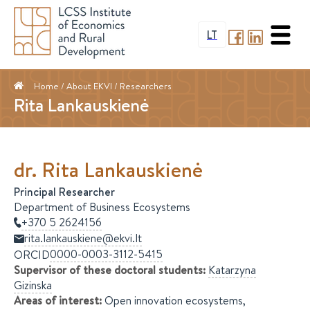
LT
Home
/ About EKVI /
Researchers
Rita Lankauskienė
dr.
Rita
Lankauskienė
Principal Researcher
Department of Business Ecosystems
+370 5 2624156
rita.lankauskiene@ekvi.lt
0000-0003-3112-5415
ORCID
Supervisor of these doctoral students
:
Katarzyna
Gizinska
Areas of interest
:
Open innovation ecosystems,