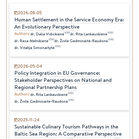
2026-08-05
Human Settlement in the Service Economy Era:
An Evolutionary Perspective
Authors
:
IERD
IERD
dr.
Dalia
Vidickienė
dr.
Rita
Lankauskienė
IERD
IERD
dr.
Rasa
Melnikienė
dr.
Živilė
Gedminaitė-Raudonė
IERD
dr.
Vitalija
Simonaitytė
2026-05-04
Policy Integration in EU Governance:
Stakeholder Perspectives on National and
Regional Partnership Plans
Authors
:
IERD
dr.
Rita
Lankauskienė
IERD
dr.
Živilė
Gedminaitė-Raudonė
2025-11-24
Sustainable Culinary Tourism Pathways in the
Baltic Sea Region: A Comparative Perspective