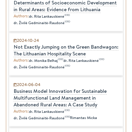
Determinants of Socioeconomic Development
in Rural Areas: Evidence from Lithuania
Authors
:
IERD
dr.
Rita
Lankauskienė
IERD
dr.
Živilė
Gedminaitė-Raudonė
2024-10-24
Not Exactly Jumping on the Green Bandwagon:
The Lithuanian Hospitality Scene
Authors
:
IERD
IERD
dr.
Monika
Belhaj
dr.
Rita
Lankauskienė
IERD
dr.
Živilė
Gedminaitė-Raudonė
2024-06-04
Business Model Innovation for Sustainable
Multifunctional Land Management in
Abandoned Rural Areas: A Case Study
Authors
:
IERD
dr.
Rita
Lankauskienė
IERD
Rimantas Micka
dr.
Živilė
Gedminaitė-Raudonė