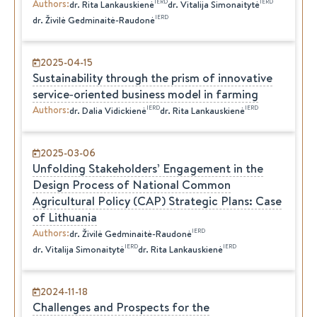
Authors
:
IERD
IERD
dr.
Rita
Lankauskienė
dr.
Vitalija
Simonaitytė
IERD
dr.
Živilė
Gedminaitė-Raudonė
2025-04-15
Sustainability through the prism of innovative
service‑oriented business model in farming
Authors
:
IERD
IERD
dr.
Dalia
Vidickienė
dr.
Rita
Lankauskienė
2025-03-06
Unfolding Stakeholders’ Engagement in the
Design Process of National Common
Agricultural Policy (CAP) Strategic Plans: Case
of Lithuania
Authors
:
IERD
dr.
Živilė
Gedminaitė-Raudonė
IERD
IERD
dr.
Vitalija
Simonaitytė
dr.
Rita
Lankauskienė
2024-11-18
Challenges and Prospects for the