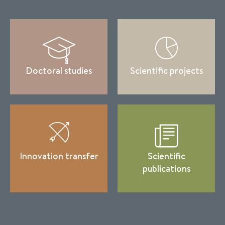
Doctoral studies
Scientific projects
Innovation transfer
Scientific
publications