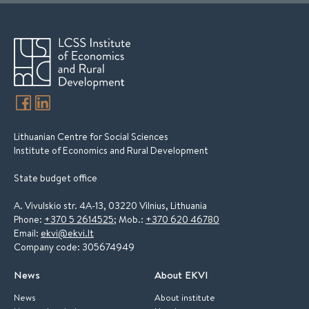
Lithuanian Centre for Social Sciences
Institute of Economics and Rural Development
State budget office
A. Vivulskio str. 4A-13, 03220 Vilnius, Lithuania
Phone:
+370 5 2614525
; Mob.:
+370 620 46780
Email:
ekvi@ekvi.lt
Company code: 305674949
News
About EKVI
News
About institute