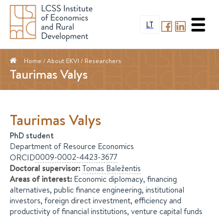
LT
Home
/ About EKVI /
Researchers
Taurimas Valys
Taurimas
Valys
PhD student
Department of Resource Economics
0009-0002-4423-3677
ORCID
Doctoral supervisor
:
Tomas
Baležentis
Areas of interest
:
Economic diplomacy, financing
alternatives, public finance engineering, institutional
investors, foreign direct investment, efficiency and
productivity of financial institutions, venture capital funds