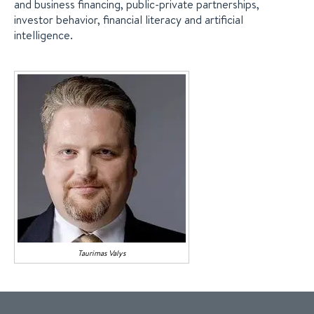
and business financing, public-private partnerships,
investor behavior, financial literacy and artificial
intelligence.
Taurimas
Valys