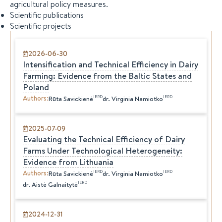
agricultural policy measures.
Scientific publications
Scientific projects
2026-06-30
Intensification and Technical Efficiency in Dairy
Farming: Evidence from the Baltic States and
Poland
Authors
:
IERD
IERD
Rūta
Savickienė
dr.
Virginia
Namiotko
2025-07-09
Evaluating the Technical Efficiency of Dairy
Farms Under Technological Heterogeneity:
Evidence from Lithuania
Authors
:
IERD
IERD
Rūta
Savickienė
dr.
Virginia
Namiotko
IERD
dr.
Aistė
Galnaitytė
2024-12-31