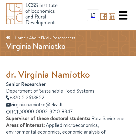
LT
Home
/ About EKVI /
Researchers
Virginia Namiotko
dr.
Virginia
Namiotko
Senior Researcher
Department of Sustainable Food Systems
+370 5 2613852
virginia.namiotko@ekvi.lt
0000-0002-9210-8347
ORCID
Supervisor of these doctoral students
:
Rūta
Savickienė
Areas of interest
:
Applied microeconomics,
environmental economics, economic analysis of