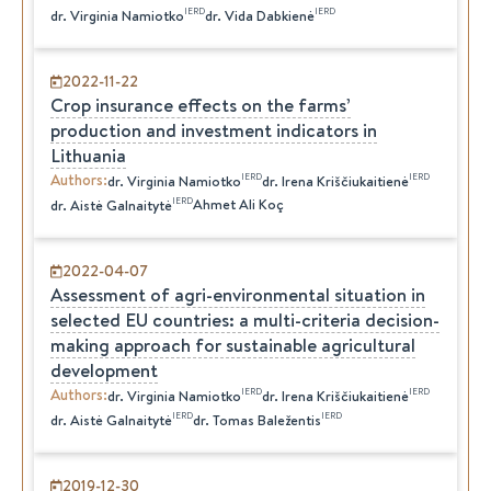
IERD
IERD
dr.
Virginia
Namiotko
dr.
Vida
Dabkienė
2022-11-22
Crop insurance effects on the farms’
production and investment indicators in
Lithuania
Authors
:
IERD
IERD
dr.
Virginia
Namiotko
dr.
Irena
Kriščiukaitienė
IERD
Ahmet Ali Koç
dr.
Aistė
Galnaitytė
2022-04-07
Assessment of agri-environmental situation in
selected EU countries: a multi-criteria decision-
making approach for sustainable agricultural
development
Authors
:
IERD
IERD
dr.
Virginia
Namiotko
dr.
Irena
Kriščiukaitienė
IERD
IERD
dr.
Aistė
Galnaitytė
dr.
Tomas
Baležentis
2019-12-30