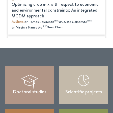
Optimizing crop mix with respect to economic
and environmental constraints: An integrated
MCDM approach
Authors
:
IERD
IERD
dr.
Tomas
Baležentis
dr.
Aistė
Galnaitytė
IERD
Xueli Chen
dr.
Virginia
Namiotko
2019-12-30
The Prospects for Reforming the State Fiscal
Policy
Authors
:
IERD
IERD
dr.
Aistė
Galnaitytė
dr.
Virginia
Namiotko
Valentynа Antonenko
Leonid Katranzhy
K. Moiseienko
Svitlana Yudina
Olha Brezhnyeva-Yermolenko
Svitlana Hanziuk
2019-12-30
Dynamics in the Agricultural Sectors of the
Doctoral studies
Scientific projects
Baltic States: The Effects of the Common
Agricultural Policy and Challenges for the
Future
Authors
:
IERD
IERD
dr.
Vaida
Šapolaitė
dr.
Artiom
Volkov