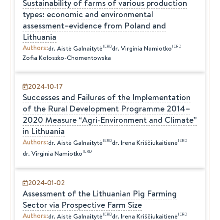
Sustainability of farms of various production
types: economic and environmental
assessment–evidence from Poland and
Lithuania
Authors
:
IERD
IERD
dr.
Aistė
Galnaitytė
dr.
Virginia
Namiotko
Zofia Kołoszko-Chomentowska
2024-10-17
Successes and Failures of the Implementation
of the Rural Development Programme 2014–
2020 Measure “Agri-Environment and Climate”
in Lithuania
Authors
:
IERD
IERD
dr.
Aistė
Galnaitytė
dr.
Irena
Kriščiukaitienė
IERD
dr.
Virginia
Namiotko
2024-01-02
Assessment of the Lithuanian Pig Farming
Sector via Prospective Farm Size
Authors
:
IERD
IERD
dr.
Aistė
Galnaitytė
dr.
Irena
Kriščiukaitienė