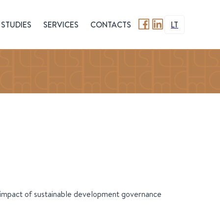
STUDIES
SERVICES
CONTACTS
LT
e impact of sustainable development governance