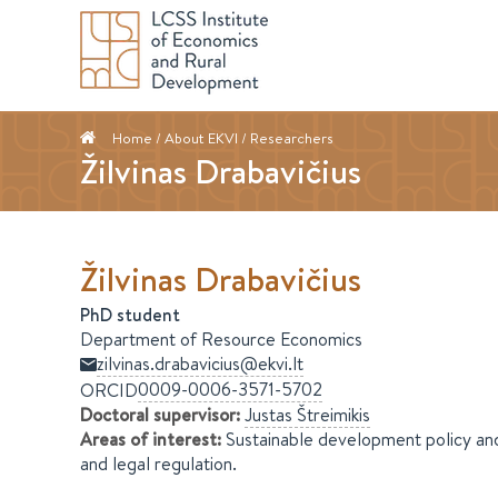
Home
/ About EKVI /
Researchers
Žilvinas Drabavičius
Žilvinas
Drabavičius
PhD student
Department of Resource Economics
zilvinas.drabavicius@ekvi.lt
0009-0006-3571-5702
ORCID
Doctoral supervisor
:
Justas
Štreimikis
Areas of interest
:
Sustainable development policy an
and legal regulation.