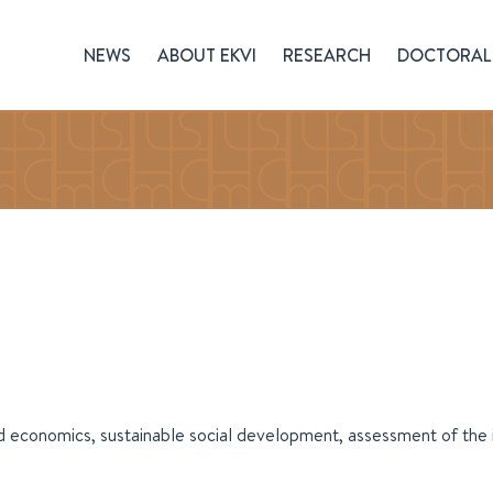
NEWS
ABOUT EKVI
RESEARCH
DOCTORAL 
d economics, sustainable social development, assessment of th