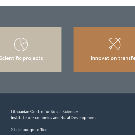
Scientific projects
Innovation transf
Lithuanian Centre for Social Sciences
Institute of Economics and Rural Development
State budget office