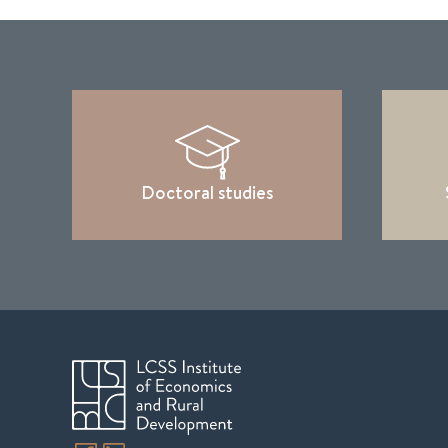
Doctoral studies