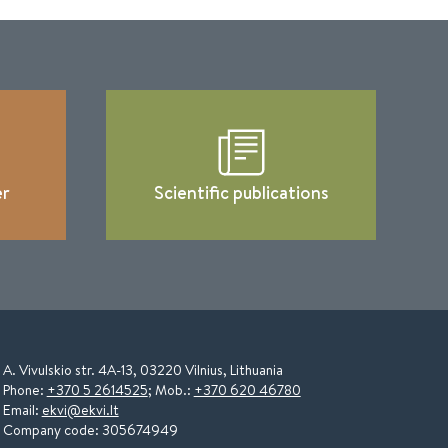
er
Scientific publications
A. Vivulskio str. 4A-13, 03220 Vilnius, Lithuania
Phone:
+370 5 2614525
; Mob.:
+370 620 46780
Email:
ekvi@ekvi.lt
Company code: 305674949