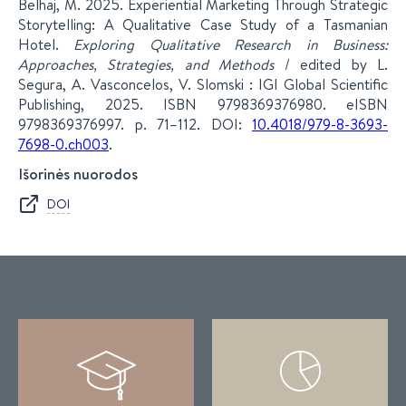
Belhaj, M. 2025. Experiential Marketing Through Strategic
Storytelling: A Qualitative Case Study of a Tasmanian
Hotel.
Exploring Qualitative Research in Business:
Approaches, Strategies, and Methods
/ edited by L.
Segura, A. Vasconcelos, V. Slomski : IGI Global Scientific
Publishing, 2025. ISBN 9798369376980. eISBN
9798369376997. p. 71–112. DOI:
10.4018/979-8-3693-
7698-0.ch003
.
Išorinės nuorodos
DOI