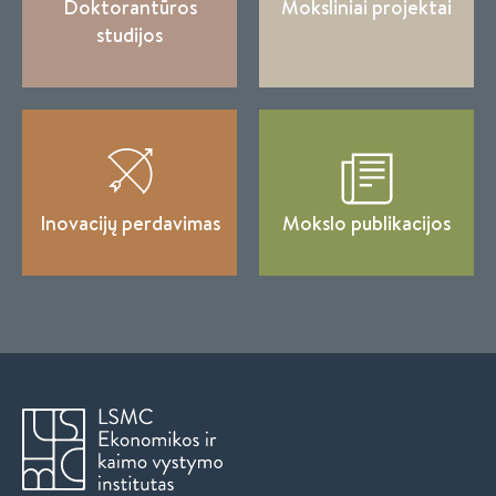
Doktorantūros
Moksliniai projektai
studijos
Inovacijų perdavimas
Mokslo publikacijos