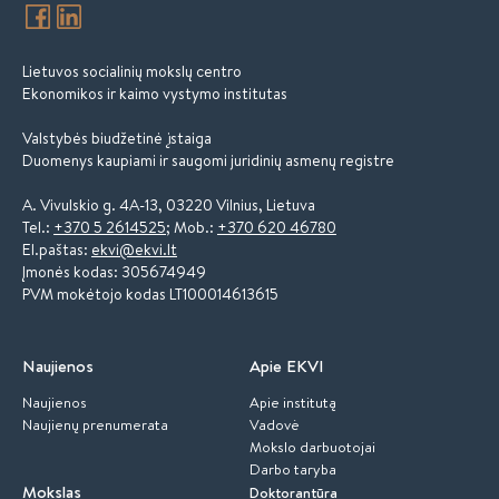
Lietuvos socialinių mokslų centro
Ekonomikos ir kaimo vystymo institutas
Valstybės biudžetinė įstaiga
Duomenys kaupiami ir saugomi juridinių asmenų registre
A. Vivulskio g. 4A-13, 03220 Vilnius, Lietuva
Tel.:
+370 5 2614525
; Mob.:
+370 620 46780
El.paštas:
ekvi@ekvi.lt
Įmonės kodas: 305674949
PVM mokėtojo kodas LT100014613615
Naujienos
Apie EKVI
Naujienos
Apie institutą
Naujienų prenumerata
Vadovė
Mokslo darbuotojai
Darbo taryba
Mokslas
Doktorantūra