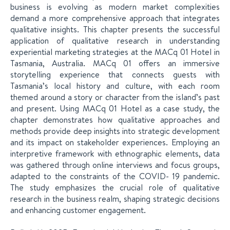
business is evolving as modern market complexities
demand a more comprehensive approach that integrates
qualitative insights. This chapter presents the successful
application of qualitative research in understanding
experiential marketing strategies at the MACq 01 Hotel in
Tasmania, Australia. MACq 01 offers an immersive
storytelling experience that connects guests with
Tasmania’s local history and culture, with each room
themed around a story or character from the island’s past
and present. Using MACq 01 Hotel as a case study, the
chapter demonstrates how qualitative approaches and
methods provide deep insights into strategic development
and its impact on stakeholder experiences. Employing an
interpretive framework with ethnographic elements, data
was gathered through online interviews and focus groups,
adapted to the constraints of the COVID- 19 pandemic.
The study emphasizes the crucial role of qualitative
research in the business realm, shaping strategic decisions
and enhancing customer engagement.