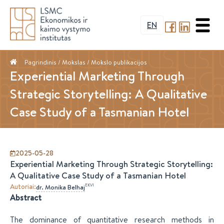
EN
Pagrindinis
/ Mokslas /
Mokslo publikacijos
Experiential Marketing Through
Strategic Storytelling: A Qualitative
Case Study of a Tasmanian Hotel
2025-05-28
Experiential Marketing Through Strategic Storytelling:
A Qualitative Case Study of a Tasmanian Hotel
Autoriai
:
EKVI
dr.
Monika
Belhaj
Abstract
The dominance of quantitative research methods in