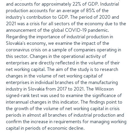
and accounts for approximately 22% of GDP. Industrial
production accounts for an average of 85% of the
industry's contribution to GDP. The period of 2020 and
2021 was a crisis for all sectors of the economy due to the
announcement of the global COVID-19 pandemic.
Regarding the importance of industrial production in
Slovakia's economy, we examine the impact of the
coronavirus crisis on a sample of companies operating in
this sector. Changes in the operational activity of
enterprises are directly reflected in the volume of their
net working capital. The aim of the study is to research
changes in the volume of net working capital of
enterprises in individual branches of the manufacturing
industry in Slovakia from 2017 to 2021. The Wilcoxon
signed-rank test was used to examine the significance of
interannual changes in this indicator. The findings point to
the growth of the volume of net working capital in crisis
periods in almost all branches of industrial production and
confirm the increase in requirements for managing working
capital in periods of economic decline.