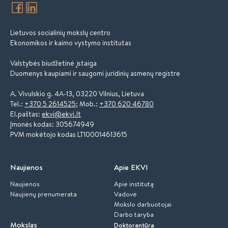
Lietuvos socialinių mokslų centro
Ekonomikos ir kaimo vystymo institutas
Valstybės biudžetinė įstaiga
Duomenys kaupiami ir saugomi juridinių asmenų registre
A. Vivulskio g. 4A-13, 03220 Vilnius, Lietuva
Tel.:
+370 5 2614525
; Mob.:
+370 620 46780
El.paštas:
ekvi@ekvi.lt
Įmonės kodas: 305674949
PVM mokėtojo kodas LT100014613615
Naujienos
Apie EKVI
Naujienos
Apie institutą
Naujienų prenumerata
Vadovė
Mokslo darbuotojai
Darbo taryba
Mokslas
Doktorantūra