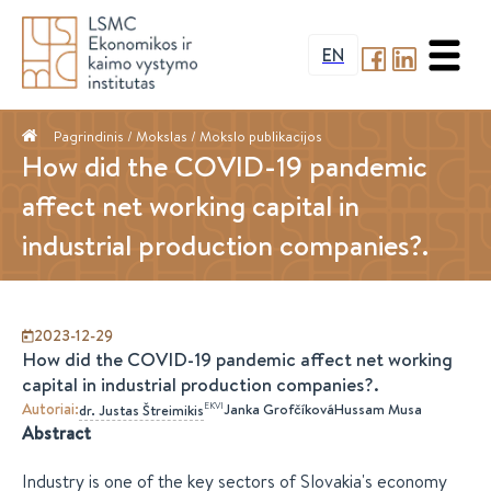
EN
Pagrindinis
/ Mokslas /
Mokslo publikacijos
How did the COVID-19 pandemic
affect net working capital in
industrial production companies?.
2023-12-29
How did the COVID-19 pandemic affect net working
capital in industrial production companies?.
Autoriai
:
EKVI
Janka Grofčíková
Hussam Musa
dr.
Justas
Štreimikis
Abstract
Industry is one of the key sectors of Slovakia's economy