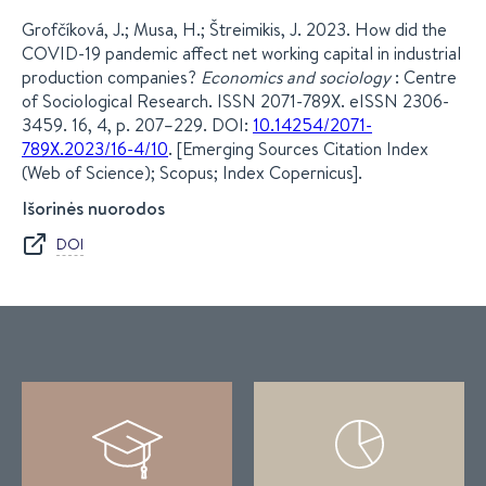
Grofčíková, J.; Musa, H.; Štreimikis, J. 2023. How did the
COVID-19 pandemic affect net working capital in industrial
production companies?
Economics and sociology
: Centre
of Sociological Research. ISSN 2071-789X. eISSN 2306-
3459. 16, 4, p. 207–229. DOI:
10.14254/2071-
789X.2023/16-4/10
. [Emerging Sources Citation Index
(Web of Science); Scopus; Index Copernicus].
Išorinės nuorodos
DOI