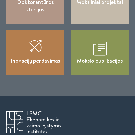
Doktorantūros
Moksliniai projektai
studijos
Inovacijų perdavimas
Mokslo publikacijos