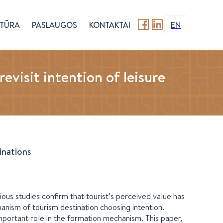
TŪRA
PASLAUGOS
KONTAKTAI
EN
isit intention of leisure
inations
ious studies confirm that tourist’s perceived value has
hanism of tourism destination choosing intention.
important role in the formation mechanism. This paper,