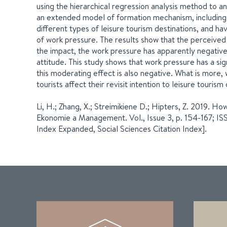
using the hierarchical regression analysis method to a
an extended model of formation mechanism, including 
different types of leisure tourism destinations, and hav
of work pressure. The results show that the perceived va
the impact, the work pressure has apparently negativ
attitude. This study shows that work pressure has a sig
this moderating effect is also negative. What is more,
tourists affect their revisit intention to leisure touri
Li, H.; Zhang, X.; Streimikiene D.; Hipters, Z. 2019. H
Ekonomie a Management. Vol., Issue 3, p. 154-167; I
Index Expanded, Social Sciences Citation Index].