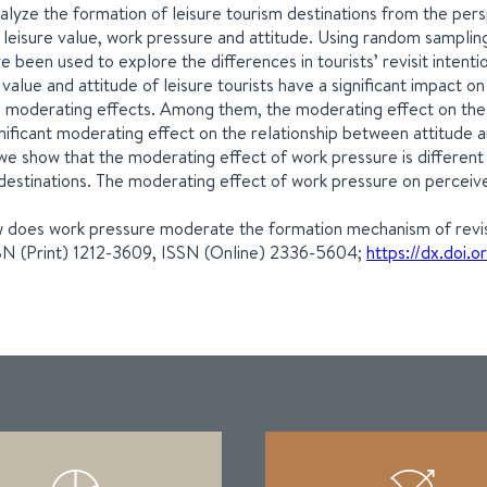
nalyze the formation of leisure tourism destinations from the pe
leisure value, work pressure and attitude. Using random samplin
e been used to explore the differences in tourists’ revisit intenti
lue and attitude of leisure tourists have a significant impact on t
e moderating effects. Among them, the moderating effect on the 
nificant moderating effect on the relationship between attitude and
 we show that the moderating effect of work pressure is differen
sm destinations. The moderating effect of work pressure on perceive
ow does work pressure moderate the formation mechanism of revisit
SSN (Print) 1212-3609, ISSN (Online) 2336-5604;
https://dx.doi.