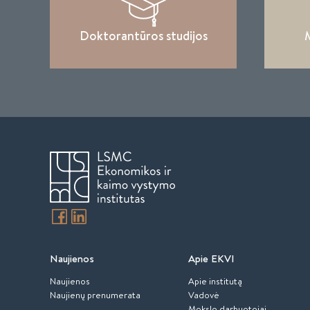
Doktorantūros studijos
M
Naujienos
Apie EKVI
Naujienos
Apie institutą
Naujienų prenumerata
Vadovė
Mokslo darbuotojai