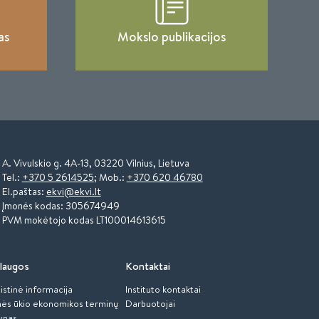
as
Mokslo publikacijos
A. Vivulskio g. 4A-13, 03220 Vilnius, Lietuva
Tel.:
+370 5 2614525
; Mob.:
+370 620 46780
El.paštas:
ekvi@ekvi.lt
Įmonės kodas: 305674949
PVM mokėtojo kodas LT100014613615
laugos
Kontaktai
istinė informacija
Instituto kontaktai
ės ūkio ekonomikos terminų
Darbuotojai
ynas