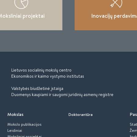
oksliniai projektai
Inovacijų perdavim
Lietuvos socialinių mokslų centro
Ekonomikos ir kaimo vystymo institutas
Valstybės biudžetinė įstaiga
Duomenys kaupiami ir saugomi juridinių asmenų registre
Mokslas
Pas
Doktorantūra
Mokslo publikacijos
Stat
Leidiniai
Žem
Moksliniai projektai
žod