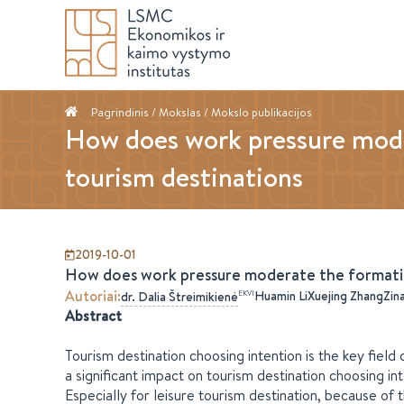
Pagrindinis
/ Mokslas /
Mokslo publikacijos
How does work pressure moder
tourism destinations
2019-10-01
How does work pressure moderate the formation
Autoriai
:
Huamin Li
Xuejing Zhang
Zin
EKVI
dr.
Dalia
Štreimikienė
Abstract
Tourism destination choosing intention is the key fiel
a significant impact on tourism destination choosing in
Especially for leisure tourism destination, because of