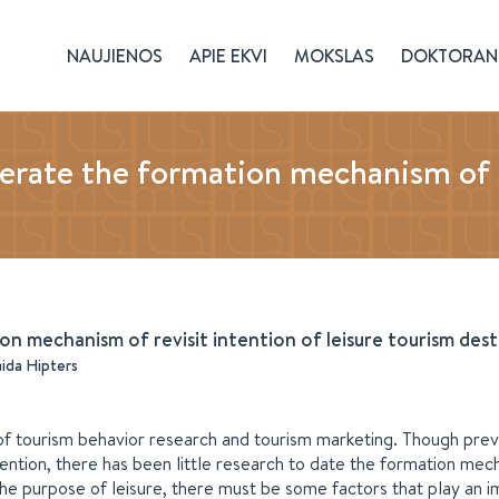
NAUJIENOS
APIE EKVI
MOKSLAS
DOKTORAN
ate the formation mechanism of rev
 mechanism of revisit intention of leisure tourism dest
aida Hipters
d of tourism behavior research and tourism marketing. Though prev
tention, there has been little research to date the formation mec
 the purpose of leisure, there must be some factors that play an 