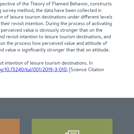
rspective of the Theory of Planned Behavior, constructs
g survey method, the data have been collected in
on of leisure tourism destinations under different levels
heir revisit intention. During the process of activating
perceived value is obviously stronger than on the
 revisit intention to leisure tourism destinations, and
t on the process how perceived value and attitude of
d value is significantly stronger than that on attitude.
 intention of leisure tourism destinations. In
org/10.15240/tul/001/2019-3-010
; [Science Citation