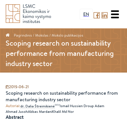
EN
Pagrindinis
/ Mokslas /
Mokslo publikacijos
Scoping research on sustainability
performance from manufacturing
industry sector
2019-06-21
Scoping research on sustainability performance from
manufacturing industry sector
Autoriai
:
EKVI
Ismail Hussien Droup Adam
dr.
Dalia
Štreimikienė
Ahmad Jusoh
Abbas Mardani
Khalil Md Nor
Abstract