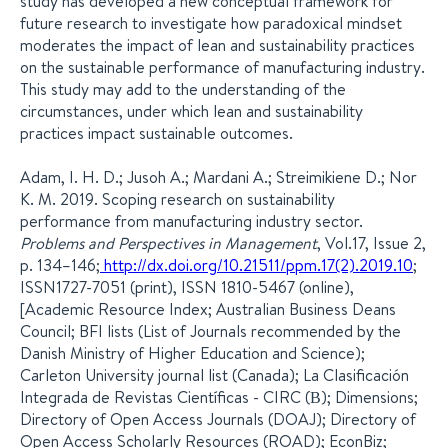
study has developed a new conceptual framework for
future research to investigate how paradoxical mindset
moderates the impact of lean and sustainability practices
on the sustainable performance of manufacturing industry.
This study may add to the understanding of the
circumstances, under which lean and sustainability
practices impact sustainable outcomes.
Adam, I. H. D.; Jusoh A.; Mardani A.; Streimikiene D.; Nor
K. M. 2019. Scoping research on sustainability
performance from manufacturing industry sector.
Problems and Perspectives in Management
, Vol.17, Issue 2,
p. 134–146;
http://dx.doi.org/10.21511/ppm.17(2).2019.10
;
ISSN1727-7051 (print), ISSN 1810-5467 (online),
[Academic Resource Index; Australian Business Deans
Council; BFI lists (List of Journals recommended by the
Danish Ministry of Higher Education and Science);
Carleton University journal list (Canada); La Clasificación
Integrada de Revistas Científicas - CIRC (В); Dimensions;
Directory of Open Access Journals (DOAJ); Directory of
Open Access Scholarly Resources (ROAD); EconBiz;