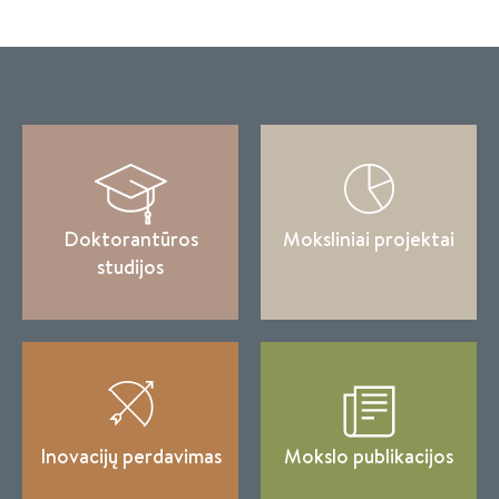
Doktorantūros
Moksliniai projektai
studijos
Inovacijų perdavimas
Mokslo publikacijos