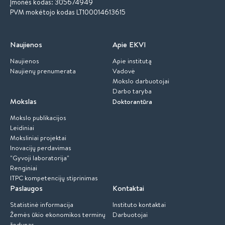
Įmonės kodas: 305674949
PVM mokėtojo kodas LT100014613615
Naujienos
Apie EKVI
Naujienos
Apie institutą
Naujienų prenumerata
Vadovė
Mokslo darbuotojai
Darbo taryba
Mokslas
Doktorantūra
Mokslo publikacijos
Leidiniai
Moksliniai projektai
Inovacijų perdavimas
"Gyvoji laboratorija"
Renginiai
ITPC kompetencijų stiprinimas
Paslaugos
Kontaktai
Statistinė informacija
Instituto kontaktai
Žemės ūkio ekonomikos terminų
Darbuotojai
žodynas