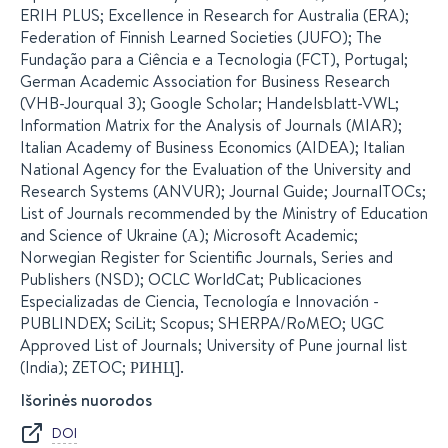
ERIH PLUS; Excellence in Research for Australia (ERA);
Federation of Finnish Learned Societies (JUFO); The
Fundação para a Ciência e a Tecnologia (FCT), Portugal;
German Academic Association for Business Research
(VHB-Jourqual 3); Google Scholar; Handelsblatt-VWL;
Information Matrix for the Analysis of Journals (MIAR);
Italian Academy of Business Economics (AIDEA); Italian
National Agency for the Evaluation of the University and
Research Systems (ANVUR); Journal Guide; JournalTOCs;
List of Journals recommended by the Ministry of Education
and Science of Ukraine (А); Microsoft Academic;
Norwegian Register for Scientific Journals, Series and
Publishers (NSD); OCLC WorldCat; Publicaciones
Especializadas de Ciencia, Tecnología e Innovación -
PUBLINDEX; SciLit; Scopus; SHERPA/RoMEO; UGC
Approved List of Journals; University of Pune journal list
(India); ZETOC; РИНЦ].
Išorinės nuorodos
DOI