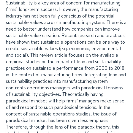
Sustainability is a key area of concern for manufacturing
firms’ long-term success. However, the manufacturing
industry has not been fully conscious of the potential
sustainable values across manufacturing system. There is a
need to better understand how companies can improve
sustainable value creation. Recent research and practices
have shown that sustainable operations can be one way to
create sustainable values (e.g. economic, environmental
and social). This review article focuses on the available
empirical studies on the impact of lean and sustainability
practices on sustainable performance from 2000 to 2018
in the context of manufacturing firms. Integrating lean and
sustainability practices into manufacturing system
confronts operations managers with paradoxical tensions
of sustainability objectives. Theoretically having
paradoxical mindset will help firms’ managers make sense
of and respond to such paradoxical tensions. In the
context of sustainable operations studies, the issue of
paradoxical mindset has been given less emphasis.
Therefore, through the lens of the paradox theory, this