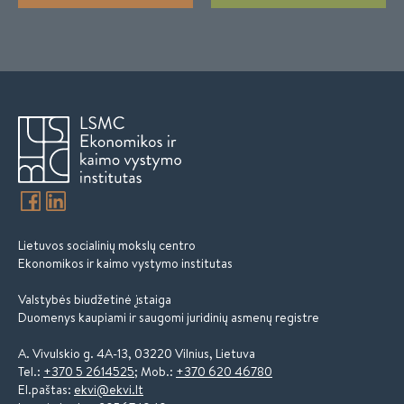
Lietuvos socialinių mokslų centro
Ekonomikos ir kaimo vystymo institutas
Valstybės biudžetinė įstaiga
Duomenys kaupiami ir saugomi juridinių asmenų registre
A. Vivulskio g. 4A-13, 03220 Vilnius, Lietuva
Tel.:
+370 5 2614525
; Mob.:
+370 620 46780
El.paštas:
ekvi@ekvi.lt