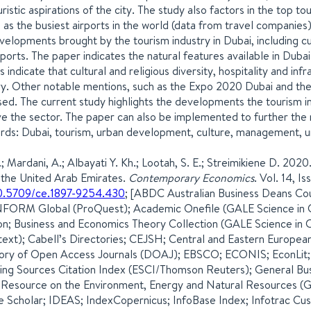
ristic aspirations of the city. The study also factors in the top tou
l as the busiest airports in the world (data from travel companies)
velopments brought by the tourism industry in Dubai, including c
rports. The paper indicates the natural features available in Duba
gs indicate that cultural and religious diversity, hospitality and i
ry. Other notable mentions, such as the Expo 2020 Dubai and t
sed. The current study highlights the developments the tourism i
e the sector. The paper can also be implemented to further the r
ds: Dubai, tourism, urban development, culture, management, u
.; Mardani, A.; Albayati Y. Kh.; Lootah, S. E.; Streimikiene D. 202
n the United Arab Emirates.
Contemporary Economics
. Vol. 14, 
0.5709/ce.1897-9254.430
; [ABDC Australian Business Deans C
FORM Global (ProQuest); Academic Onefile (GALE Science in C
n; Business and Economics Theory Collection (GALE Science in 
text); Cabell’s Directories; CEJSH; Central and Eastern European
ory of Open Access Journals (DOAJ); EBSCO; ECONIS; EconLit;
ng Sources Citation Index (ESCI/Thomson Reuters); General Bu
 Resource on the Environment, Energy and Natural Resources 
 Scholar; IDEAS; IndexCopernicus; InfoBase Index; Infotrac Cus