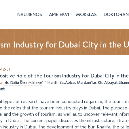
NAUJIENOS
APIE EKVI
MOKSLAS
DOKTORAN
ism Industry for Dubai City in the 
12-31
ositive Role of the Tourism Industry for Dubai City in th
ai
:
Harith Yas
Abbas Mardani
Yas Kh. Albayati
Shamm
EKVI
dr.
Dalia
Štreimikienė
act
l types of research have been conducted regarding the tourism 
te the roles that the tourism industry plays in Dubai. The purpose
ai and the growth of tourism, as well as to uncover relevant inf
ry in Dubai. The current paper discusses the infrastructure, strat
m industry in Dubai. The development of the Burj Khalifa, the talles