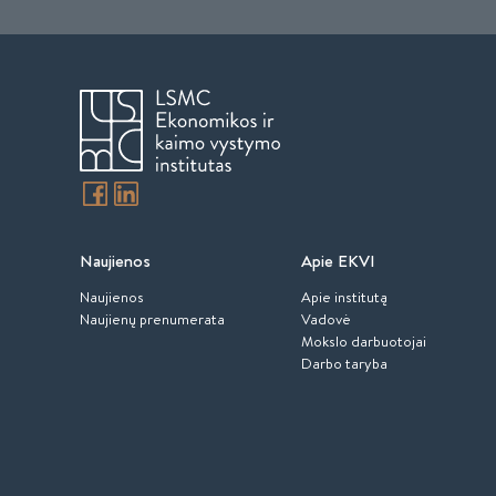
Naujienos
Apie EKVI
Naujienos
Apie institutą
Naujienų prenumerata
Vadovė
Mokslo darbuotojai
Darbo taryba