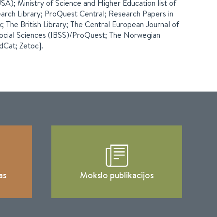
A); Ministry of Science and Higher Education list of
arch Library; ProQuest Central; Research Papers in
The British Library; The Central European Journal of
 Social Sciences (IBSS)/ProQuest; The Norwegian
ldCat; Zetoc].
as
Mokslo publikacijos