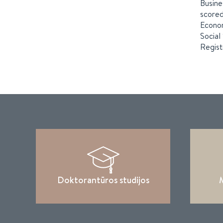
Busine
scored
Econom
Social
Regist
Doktorantūros studijos
M