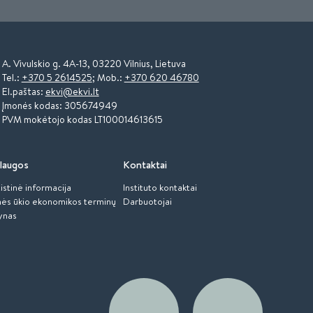
A. Vivulskio g. 4A-13, 03220 Vilnius, Lietuva
Tel.:
+370 5 2614525
; Mob.:
+370 620 46780
El.paštas:
ekvi@ekvi.lt
Įmonės kodas: 305674949
PVM mokėtojo kodas LT100014613615
laugos
Kontaktai
istinė informacija
Instituto kontaktai
ės ūkio ekonomikos terminų
Darbuotojai
ynas