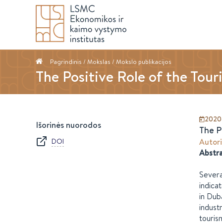
Pagrindinis
/ Mokslas /
Mokslo publikacijos
The Positive Role of the Tour
2020-
Išorinės nuorodos
The P
DOI
Autori
Abstr
Severa
indica
in Dub
indust
touris