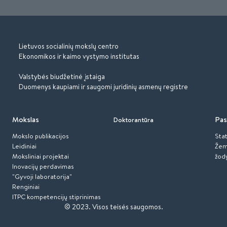
Lietuvos socialinių mokslų centro
Ekonomikos ir kaimo vystymo institutas
Valstybės biudžetinė įstaiga
Duomenys kaupiami ir saugomi juridinių asmenų registre
Mokslas
Pas
Doktorantūra
Mokslo publikacijos
Stat
Leidiniai
Žem
Moksliniai projektai
žod
Inovacijų perdavimas
"Gyvoji laboratorija"
Renginiai
ITPC kompetencijų stiprinimas
© 2023.
Visos teisės saugomos.