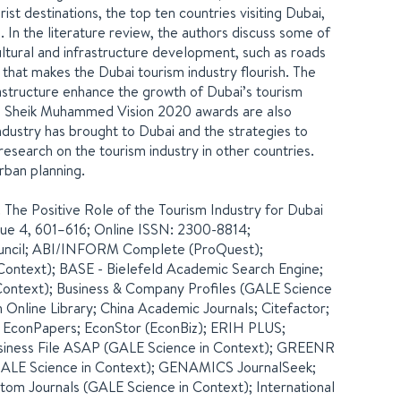
rist destinations, the top ten countries visiting Dubai,
. In the literature review, the authors discuss some of
ultural and infrastructure development, such as roads
i that makes the Dubai tourism industry flourish. The
nfrastructure enhance the growth of Dubai’s tourism
he Sheik Muhammed Vision 2020 awards are also
ndustry has brought to Dubai and the strategies to
esearch on the tourism industry in other countries.
rban planning.
0. The Positive Role of the Tourism Industry for Dubai
Issue 4, 601–616; Online ISSN: 2300-8814;
ouncil; ABI/INFORM Complete (ProQuest);
ontext); BASE - Bielefeld Academic Search Engine;
Context); Business & Company Profiles (GALE Science
 Online Library; China Academic Journals; Citefactor;
 EconPapers; EconStor (EconBiz); ERIH PLUS;
siness File ASAP (GALE Science in Context); GREENR
(GALE Science in Context); GENAMICS JournalSeek;
tom Journals (GALE Science in Context); International