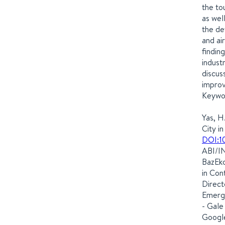
the tou
as wel
the de
and ai
findin
indust
discus
improv
Keywor
Yas, H
City i
DOI:1
ABI/IN
BazEko
in Con
Direct
Emergi
- Gale
Google