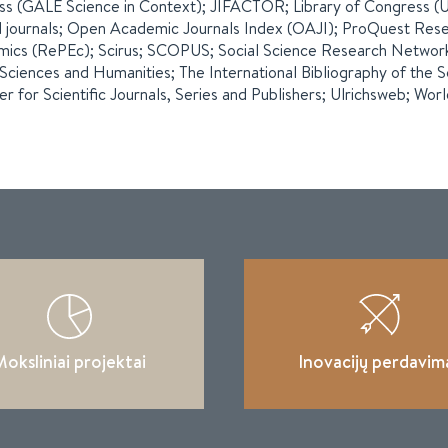
ss (GALE Science in Context); JIFACTOR; Library of Congress (US
 journals; Open Academic Journals Index (OAJI); ProQuest Rese
ics (RePEc); Scirus; SCOPUS; Social Science Research Network; 
 Sciences and Humanities; The International Bibliography of the
er for Scientific Journals, Series and Publishers; Ulrichsweb; Wor
oksliniai projektai
Inovacijų perdavim