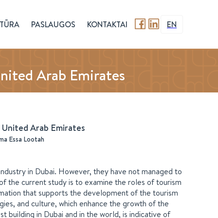
TŪRA
PASLAUGOS
KONTAKTAI
EN
United Arab Emirates
e United Arab Emirates
a Essa Lootah
industry in Dubai. However, they have not managed to
 of the current study is to examine the roles of tourism
ormation that supports the development of the tourism
egies, and culture, which enhance the growth of the
t building in Dubai and in the world, is indicative of