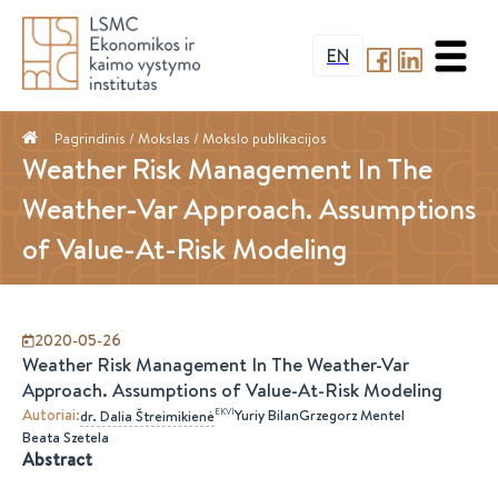
EN
Pagrindinis
/ Mokslas /
Mokslo publikacijos
Weather Risk Management In The
Weather-Var Approach. Assumptions
of Value-At-Risk Modeling
2020-05-26
Weather Risk Management In The Weather-Var
Approach. Assumptions of Value-At-Risk Modeling
Autoriai
:
EKVI
Yuriy Bilan
Grzegorz Mentel
dr.
Dalia
Štreimikienė
Beata Szetela
Abstract