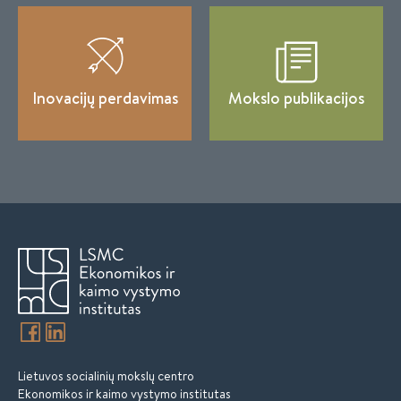
Inovacijų perdavimas
Mokslo publikacijos
Lietuvos socialinių mokslų centro
Ekonomikos ir kaimo vystymo institutas