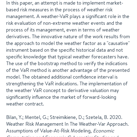
In this paper, an attempt is made to implement market-
based risk measures in the process of weather risk
management. A weather-VaR plays a significant role in the
risk evaluation of non-extreme weather events and the
process of its management, even in terms of weather
derivatives. The innovative nature of the work results from
the approach to model the weather factor as a "causative"
instrument based on the specific historical data and not
specific knowledge that typical weather forecasters have.
The use of the bootstrap method to verify the indications
of the VaR method is another advantage of the presented
model. The obtained additional confidence interval is
strengthening the VaR indications. The implementation of
the weather VaR concept to derivative valuation may
significantly influence the market of forward-looking
weather contract.
Bilan, Y.; Mentel, G.; Streimikiene, D.; Szetela, B. 2020.
Weather Risk Management In The Weather-Var Approach.
Assumptions of Value-At-Risk Modeling,
Economic