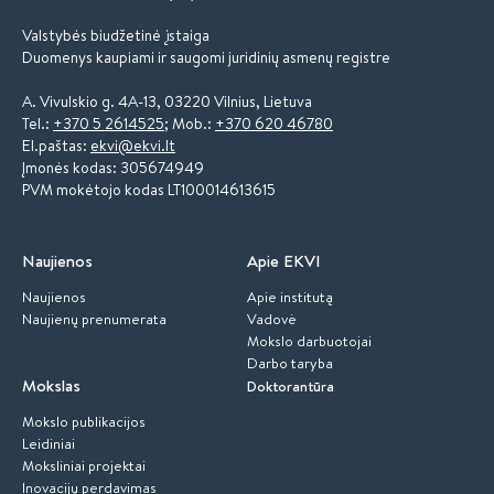
Valstybės biudžetinė įstaiga
Duomenys kaupiami ir saugomi juridinių asmenų registre
A. Vivulskio g. 4A-13, 03220 Vilnius, Lietuva
Tel.:
+370 5 2614525
; Mob.:
+370 620 46780
El.paštas:
ekvi@ekvi.lt
Įmonės kodas: 305674949
PVM mokėtojo kodas LT100014613615
Naujienos
Apie EKVI
Naujienos
Apie institutą
Naujienų prenumerata
Vadovė
Mokslo darbuotojai
Darbo taryba
Mokslas
Doktorantūra
Mokslo publikacijos
Leidiniai
Moksliniai projektai
Inovacijų perdavimas