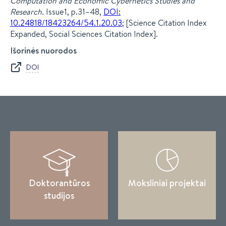
Computation and Economic Cybernetics Studies and
Research.
Issue1, p.31–48,
DOI:
10.24818/18423264/54.1.20.03
; [Science Citation Index
Expanded, Social Sciences Citation Index].
Išorinės nuorodos
DOI
Doktorantūros
Moksliniai projektai
studijos