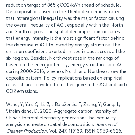
reduction target of 865 gCO2/kWh ahead of schedule.
Decomposition based on the Theil index demonstrated
that intraregional inequality was the major factor causing
the overall inequality of ACI, especially within the North
and South regions. The spatial decomposition indicates
that energy intensity is the most significant factor behind
the decrease in ACI followed by energy structure. The
emission coefficient exerted limited impact across all the
six regions. Besides, Northwest rose in the rankings of
based on the energy intensity, energy structure, and ACI
during 2000-2016, whereas North and Northeast saw the
opposite pattern. Policy implications based on empirical
research are provided to further govern the ACI and curb
CO2 emissions.
Wang, Y; Yan, Q; Li, Z; s Baležentis, T; Zhang, Y; Gang, L;
Streimikiene, D. 2020. Aggregate carbon intensity of
China’s thermal electricity generation: The inequality
analysis and nested spatial decomposition.
Journal of
Cleaner Production
. Vol. 247, 119139, ISSN 0959-6526,