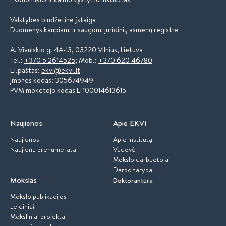
Valstybės biudžetinė įstaiga
Duomenys kaupiami ir saugomi juridinių asmenų registre
A. Vivulskio g. 4A-13, 03220 Vilnius, Lietuva
Tel.:
+370 5 2614525
; Mob.:
+370 620 46780
El.paštas:
ekvi@ekvi.lt
Įmonės kodas: 305674949
PVM mokėtojo kodas LT100014613615
Naujienos
Apie EKVI
Naujienos
Apie institutą
Naujienų prenumerata
Vadovė
Mokslo darbuotojai
Darbo taryba
Mokslas
Doktorantūra
Mokslo publikacijos
Leidiniai
Moksliniai projektai