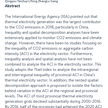
Qingyou Yan
Zuyi Li
Yong Zhang
Lu Gang
Abstract
The International Energy Agency (IEA) pointed out that
thermal electricity generation was the largest contributor
to the CO2 emissions in 2018, particularly in China.
Inequality and spatial decomposition analyses have been
extensively applied to monitor CO2 emissions and climate
change. However, there have been no studies focusing on
the inequality of CO2 emissions or aggregate carbon
intensity (ACI) in the electricity sector. Furthermore,
inequality analysis and spatial analysis have not been
combined to analyze the ACI in the electricity sector. This
study adopts the Theil index to analyze the intraregional
and interregional inequality of provincial ACI in China’s
thermal electricity sector. In addition, the nested spatial
decomposition approach is proposed to isolate the factors
behind variation in the ACI at the regional and provincial
levels. The ACI of most provincial thermal electricity
generation grids declined substantially during 2000-2016.
By 2016, half of the provinces had achieved the 2020 ACI