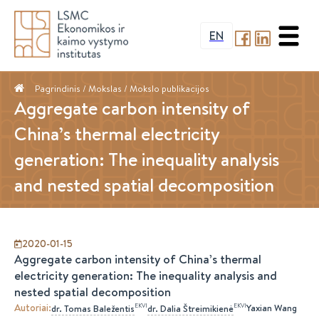
EN
Pagrindinis
/ Mokslas /
Mokslo publikacijos
Aggregate carbon intensity of
China’s thermal electricity
generation: The inequality analysis
and nested spatial decomposition
2020-01-15
Aggregate carbon intensity of China’s thermal
electricity generation: The inequality analysis and
nested spatial decomposition
Autoriai
:
EKVI
EKVI
Yaxian Wang
dr.
Tomas
Baležentis
dr.
Dalia
Štreimikienė