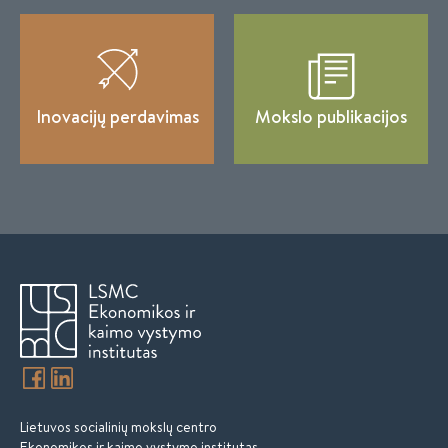
Inovacijų perdavimas
Mokslo publikacijos
Lietuvos socialinių mokslų centro
Ekonomikos ir kaimo vystymo institutas