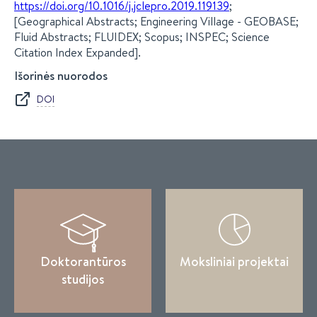
https://doi.org/10.1016/j.jclepro.2019.119139
;
[Geographical Abstracts; Engineering Village - GEOBASE;
Fluid Abstracts; FLUIDEX; Scopus; INSPEC; Science
Citation Index Expanded].
Išorinės nuorodos
DOI
Doktorantūros
Moksliniai projektai
studijos