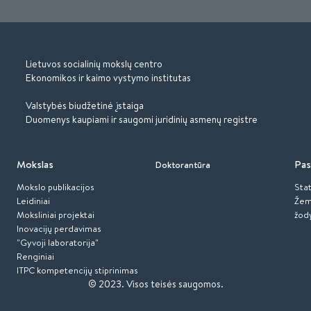
Lietuvos socialinių mokslų centro
Ekonomikos ir kaimo vystymo institutas
Valstybės biudžetinė įstaiga
Duomenys kaupiami ir saugomi juridinių asmenų registre
Mokslas
Pas
Doktorantūra
Mokslo publikacijos
Stat
Leidiniai
Žem
Moksliniai projektai
žod
Inovacijų perdavimas
"Gyvoji laboratorija"
Renginiai
ITPC kompetencijų stiprinimas
© 2023.
Visos teisės saugomos.