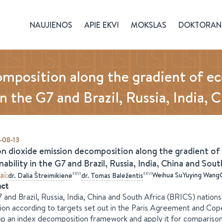
NAUJIENOS
APIE EKVI
MOKSLAS
DOKTORAN
omposition along the gradient of 
in the G7 and Brazil, Russia, India,
-08-13
n dioxide emission decomposition along the gradient o
nability in the G7 and Brazil, Russia, India, China and Sou
ai
:
Weihua Su
Yuying Wang
EKVI
EKVI
dr.
Dalia
Štreimikienė
dr.
Tomas
Baležentis
act
 and Brazil, Russia, India, China and South Africa (BRICS) nati
ion according to targets set out in the Paris Agreement and Cope
p an index decomposition framework and apply it for comparison 