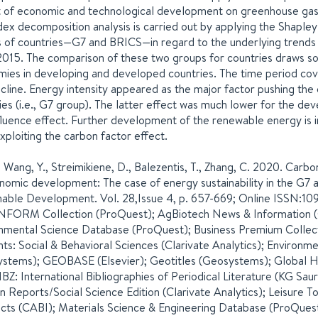
 of economic and technological development on greenhouse gas e
dex decomposition analysis is carried out by applying the Shapley
 of countries—G7 and BRICS—in regard to the underlying trends i
015. The comparison of these two groups for countries draws so
ies in developing and developed countries. The time period co
cline. Energy intensity appeared as the major factor pushing th
ies (i.e., G7 group). The latter effect was much lower for the dev
fluence effect. Further development of the renewable energy is i
exploiting the carbon factor effect.
, Wang, Y., Streimikiene, D., Balezentis, T., Zhang, C. 2020. Car
nomic development: The case of energy sustainability in the G7 and
nable Development. Vol. 28,Issue 4, p. 657-669; Online ISSN:10
NFORM Collection (ProQuest); AgBiotech News & Information (C
nmental Science Database (ProQuest); Business Premium Collec
ts: Social & Behavioral Sciences (Clarivate Analytics); Environ
stems); GEOBASE (Elsevier); Geotitles (Geosystems); Global He
IBZ: International Bibliographies of Periodical Literature (KG Sau
on Reports/Social Science Edition (Clarivate Analytics); Leisure
cts (CABI); Materials Science & Engineering Database (ProQuest