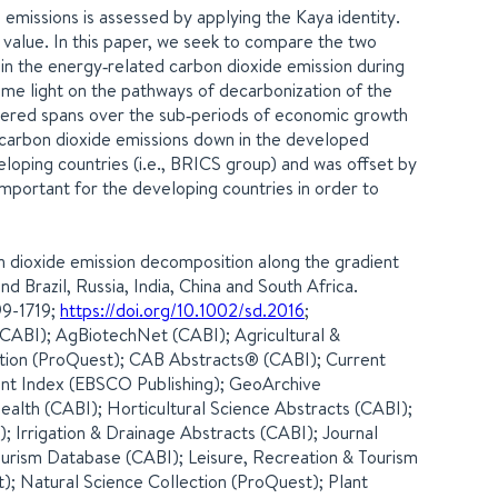
missions is assessed by applying the Kaya identity.
 value. In this paper, we seek to compare the two
n the energy‐related carbon dioxide emission during
me light on the pathways of decarbonization of the
vered spans over the sub‐periods of economic growth
e carbon dioxide emissions down in the developed
eloping countries (i.e., BRICS group) and was offset by
mportant for the developing countries in order to
bon dioxide emission decomposition along the gradient
 Brazil, Russia, India, China and South Africa.
99-1719;
https://doi.org/10.1002/sd.2016
;
ABI); AgBiotechNet (CABI); Agricultural &
tion (ProQuest); CAB Abstracts® (CABI); Current
ment Index (EBSCO Publishing); GeoArchive
alth (CABI); Horticultural Science Abstracts (CABI);
r); Irrigation & Drainage Abstracts (CABI); Journal
 Tourism Database (CABI); Leisure, Recreation & Tourism
); Natural Science Collection (ProQuest); Plant