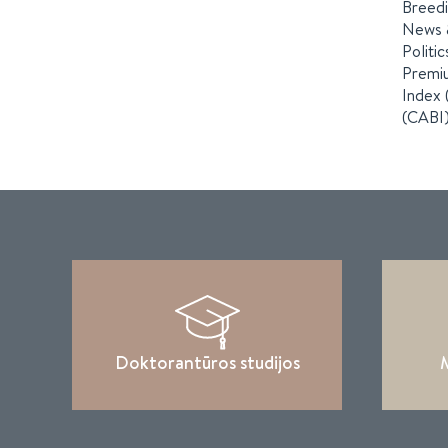
Breedi
News &
Politi
Premiu
Index 
(CABI)
Doktorantūros studijos
M