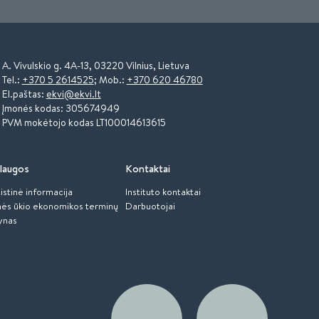
A. Vivulskio g. 4A-13, 03220 Vilnius, Lietuva
Tel.:
+370 5 2614525
; Mob.:
+370 620 46780
El.paštas:
ekvi@ekvi.lt
Įmonės kodas: 305674949
PVM mokėtojo kodas LT100014613615
laugos
Kontaktai
istinė informacija
Instituto kontaktai
ės ūkio ekonomikos terminų
Darbuotojai
ynas