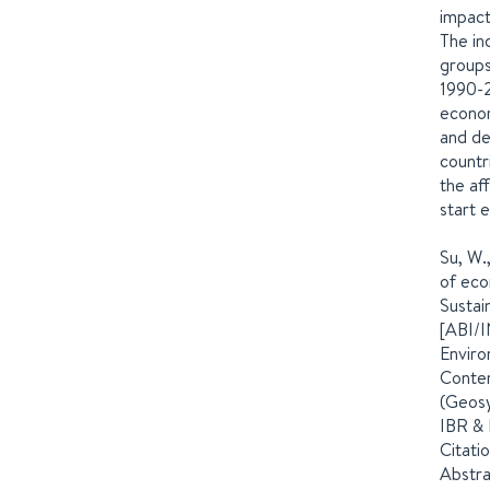
impact
The in
groups
1990-2
econom
and de
countr
the af
start 
Su, W.
of eco
Sustai
[ABI/I
Enviro
Conten
(Geosy
IBR & 
Citati
Abstra