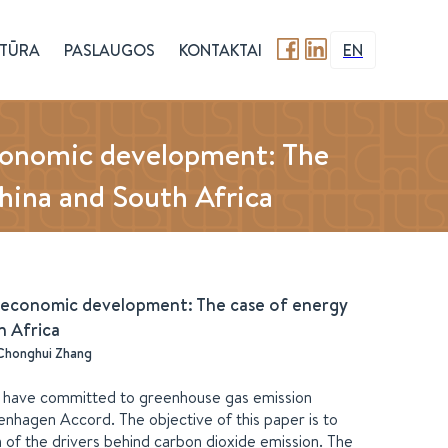
TŪRA
PASLAUGOS
KONTAKTAI
EN
economic development: The
 China and South Africa
f economic development: The case of energy
th Africa
Chonghui Zhang
ons have committed to greenhouse gas emission
nhagen Accord. The objective of this paper is to
of the drivers behind carbon dioxide emission. The