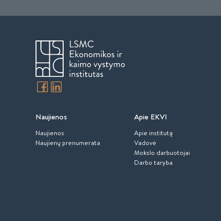
Naujienos
Apie EKVI
Naujienos
Apie institutą
Naujienų prenumerata
Vadovė
Mokslo darbuotojai
Darbo taryba