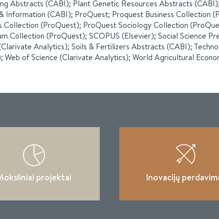
ng Abstracts (CABI); Plant Genetic Resources Abstracts (CABI);
 Information (CABI); ProQuest; Proquest Business Collection 
cs Collection (ProQuest); ProQuest Sociology Collection (ProQu
m Collection (ProQuest); SCOPUS (Elsevier); Social Science Pre
(Clarivate Analytics); Soils & Fertilizers Abstracts (CABI); Techn
; Web of Science (Clarivate Analytics); World Agricultural Econo
oksliniai projektai
Inovacijų perdavim