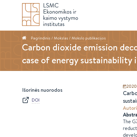
Pagrindinis
/ Mokslas /
Mokslo publikacijos
Carbon dioxide emission dec
case of energy sustainability 
2020
Išorinės nuorodos
Carbo
DOI
sustai
Autori
Abstr
The G7
reduct
develo