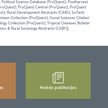
 Political Science Database (ProQuest); Postharvest
(ProQuest); ProQuest Central (ProQuest); ProQuest
est); Rural Development Abstracts (CABI); SciTech
mium Collection (ProQuest); Social Sciences Citation
ology Collection (ProQuest); Tropical Diseases Bulletin
mics & Rural Sociology Abstracts (CABI)].
as
Mokslo publikacijos