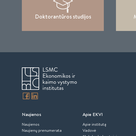
Doktorantūros studijos
M
Naujienos
Apie EKVI
Naujienos
Apie institutą
Naujienų prenumerata
Vadovė