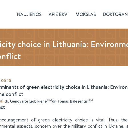
NAUJIENOS
APIE EKVI
MOKSLAS
DOKTORAN
icity choice in Lithuania: Environm
nflict
-05-15
minants of green electricity choice in Lithuania: Envir
ne conflict
ai
:
EKVI
EKVI
dr.
Genovaitė
Liobikienė
dr.
Tomas
Baležentis
act
couragement of green electricity choice is vital. Thus, th
nmental aspects, concern over the military conflict in Ukraine