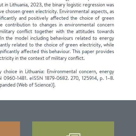
t in Lithuania, 2023, the binary logistic regression was
ve chosen green electricity. Environmental aspects, as
ficantly and positively affected the choice of green
he contribution to changes in environmental concern
ilitary conflict together with the attitudes towards
 In the model including behaviours related to energy
antly related to the choice of green electricity, while
nificantly affected this behaviour. This paper provides
icity in the context of military conflict.
ty choice in Lithuania: Environmental concern, energy
SN 0960-1481. eISSN 1879-0682. 270, 125914, p. 1–8.
xpanded (Web of Science)].