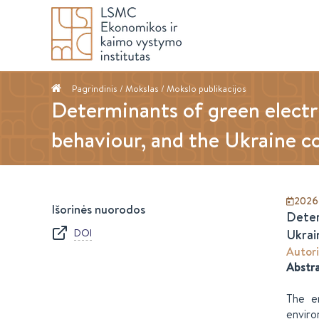
Pagrindinis
/ Mokslas /
Mokslo publikacijos
Determinants of green electr
behaviour, and the Ukraine co
2026
Išorinės nuorodos
Deter
DOI
Ukrai
Autori
Abstr
The en
enviro