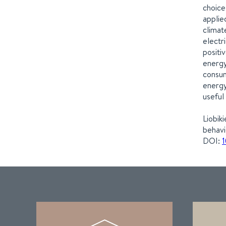
choice
applie
climat
electr
positi
energy
consum
energy
useful
Liobik
behavi
DOI:
1