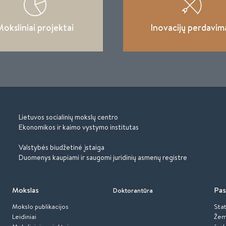
oksliniai projektai
Inovacijų perdavim
Lietuvos socialinių mokslų centro
Ekonomikos ir kaimo vystymo institutas
Valstybės biudžetinė įstaiga
Duomenys kaupiami ir saugomi juridinių asmenų registre
Mokslas
Pas
Doktorantūra
Mokslo publikacijos
Stat
Leidiniai
Žem