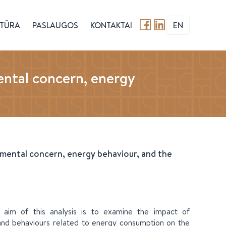
TŪRA
PASLAUGOS
KONTAKTAI
EN
ental concern, energy
onmental concern, energy behaviour, and the
e aim of this analysis is to examine the impact of
, and behaviours related to energy consumption on the