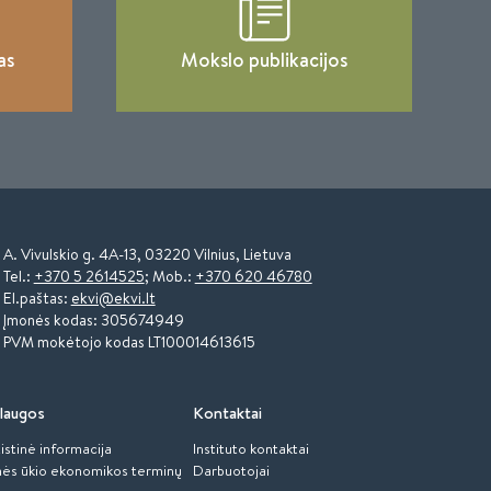
as
Mokslo publikacijos
A. Vivulskio g. 4A-13, 03220 Vilnius, Lietuva
Tel.:
+370 5 2614525
; Mob.:
+370 620 46780
El.paštas:
ekvi@ekvi.lt
Įmonės kodas: 305674949
PVM mokėtojo kodas LT100014613615
laugos
Kontaktai
istinė informacija
Instituto kontaktai
ės ūkio ekonomikos terminų
Darbuotojai