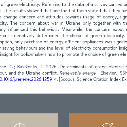
 of green electricity. Referring to the data of a survey carried ou
d. The results showed that one third of them stated that they ha
e change concern and attitudes towards usage of energy, signi
icity. The concern about war in Ukraine only together with t
vely influenced this behaviour. Meanwhile, the concern about m
 crisis negatively determined the choice of green electricity.
ption, only purchase of energy efficient appliances was signific
 saving behaviours and the level of electricity consumption insig
 insight for policymakers how to promote the choice of green electr
ienė, G.; Baležentis, T. 2026. Determinants of green electrici
our, and the Ukraine conflict.
Renewable energy
: Elsevier. IS
0.1016/j.renene.2026.125914
. [Scopus; Science Citation Index E