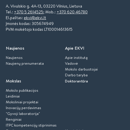
A. Vivulskio g. 4A-13, 03220 Vilnius, Lietuva
Tel.:
+370 5 2614525
; Mob.:
+370 620 46780
El.paštas:
ekvi@ekvi.lt
Įmonės kodas: 305674949
PVM mokėtojo kodas LT100014613615
Naujienos
Apie EKVI
Naujienos
Apie institutą
Naujienų prenumerata
Vadovė
Mokslo darbuotojai
Darbo taryba
Mokslas
Doktorantūra
Mokslo publikacijos
Leidiniai
Moksliniai projektai
Inovacijų perdavimas
"Gyvoji laboratorija"
Renginiai
ITPC kompetencijų stiprinimas