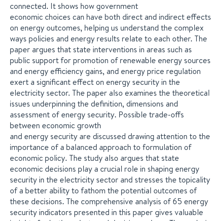
connected. It shows how government
economic choices can have both direct and indirect effects
on energy outcomes, helping us understand the complex
ways policies and energy results relate to each other. The
paper argues that state interventions in areas such as
public support for promotion of renewable energy sources
and energy efficiency gains, and energy price regulation
exert a significant effect on energy security in the
electricity sector. The paper also examines the theoretical
issues underpinning the definition, dimensions and
assessment of energy security. Possible trade-offs
between economic growth
and energy security are discussed drawing attention to the
importance of a balanced approach to formulation of
economic policy. The study also argues that state
economic decisions play a crucial role in shaping energy
security in the electricity sector and stresses the topicality
of a better ability to fathom the potential outcomes of
these decisions. The comprehensive analysis of 65 energy
security indicators presented in this paper gives valuable