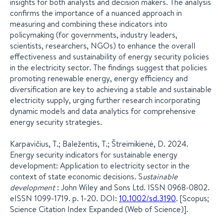
insights for both analysts and decision makers. The analysis
confirms the importance of a nuanced approach in
measuring and combining these indicators into
policymaking (for governments, industry leaders,
scientists, researchers, NGOs) to enhance the overall
effectiveness and sustainability of energy security policies
in the electricity sector. The findings suggest that policies
promoting renewable energy, energy efficiency and
diversification are key to achieving a stable and sustainable
electricity supply, urging further research incorporating
dynamic models and data analytics for comprehensive
energy security strategies.
Karpavičius, T.; Baležentis, T.; Štreimikienė, D. 2024.
Energy security indicators for sustainable energy
development: Application to electricity sector in the
context of state economic decisions. S
ustainable
development
: John Wiley and Sons Ltd. ISSN 0968-0802.
eISSN 1099-1719. p. 1-20. DOI:
10.1002/sd.3190
. [Scopus;
Science Citation Index Expanded (Web of Science)].