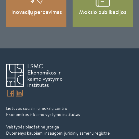
Inovacijų perdavimas
Mokslo publikacijos
Lietuvos socialinių mokslų centro
Ekonomikos ir kaimo vystymo institutas
Valstybės biudžetinė įstaiga
Duomenys kaupiami ir saugomi juridinių asmenų registre