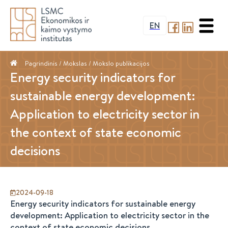
EN
Pagrindinis
/ Mokslas /
Mokslo publikacijos
Energy security indicators for
sustainable energy development:
Application to electricity sector in
the context of state economic
decisions
2024-09-18
Energy security indicators for sustainable energy
development: Application to electricity sector in the
context of state economic decisions