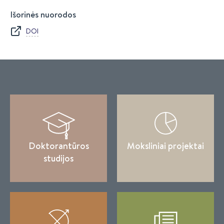
Išorinės nuorodos
DOI
Doktorantūros
Moksliniai projektai
studijos