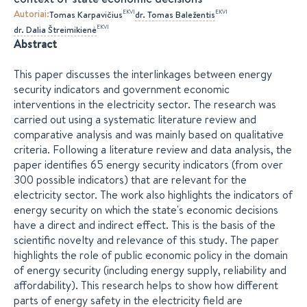
Autoriai
:
EKVI
EKVI
Tomas
Karpavičius
dr.
Tomas
Baležentis
EKVI
dr.
Dalia
Štreimikienė
Abstract
This paper discusses the interlinkages between energy
security indicators and government economic
interventions in the electricity sector. The research was
carried out using a systematic literature review and
comparative analysis and was mainly based on qualitative
criteria. Following a literature review and data analysis, the
paper identifies 65 energy security indicators (from over
300 possible indicators) that are relevant for the
electricity sector. The work also highlights the indicators of
energy security on which the state's economic decisions
have a direct and indirect effect. This is the basis of the
scientific novelty and relevance of this study. The paper
highlights the role of public economic policy in the domain
of energy security (including energy supply, reliability and
affordability). This research helps to show how different
parts of energy safety in the electricity field are