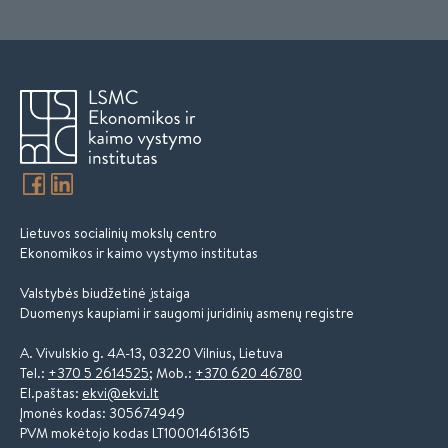
Lietuvos socialinių mokslų centro
Ekonomikos ir kaimo vystymo institutas
Valstybės biudžetinė įstaiga
Duomenys kaupiami ir saugomi juridinių asmenų registre
A. Vivulskio g. 4A-13, 03220 Vilnius, Lietuva
Tel.:
+370 5 2614525
; Mob.:
+370 620 46780
El.paštas:
ekvi@ekvi.lt
Įmonės kodas: 305674949
PVM mokėtojo kodas LT100014613615