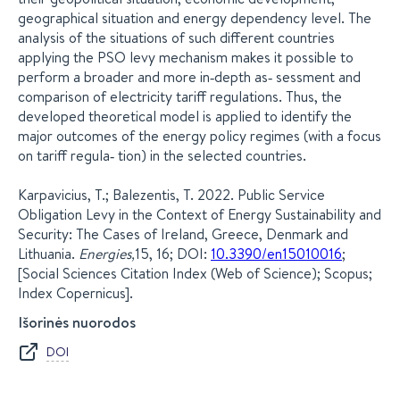
geographical situation and energy dependency level. The
analysis of the situations of such different countries
applying the PSO levy mechanism makes it possible to
perform a broader and more in‐depth as‐ sessment and
comparison of electricity tariff regulations. Thus, the
developed theoretical model is applied to identify the
major outcomes of the energy policy regimes (with a focus
on tariff regula‐ tion) in the selected countries.
Karpavicius, T.; Balezentis, T. 2022. Public Service
Obligation Levy in the Context of Energy Sustainability and
Security: The Cases of Ireland, Greece, Denmark and
Lithuania.
Energies,
15, 16; DOI:
10.3390/en15010016
;
[Social Sciences Citation Index (Web of Science); Scopus;
Index Copernicus].
Išorinės nuorodos
DOI