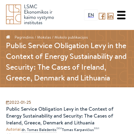
EN
Pagrindinis
/ Mokslas /
Mokslo publikacijos
Public Service Obligation Levy in the
Context of Energy Sustainability and
Security: The Cases of Ireland,
Greece, Denmark and Lithuania
2022-01-25
Public Service Obligation Levy in the Context of
Energy Sustainability and Security: The Cases of
Ireland, Greece, Denmark and Lithuania
Autoriai
:
EKVI
EKVI
dr.
Tomas
Baležentis
Tomas
Karpavičius