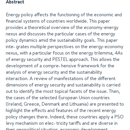
Abstract
Energy policy affects the functioning of the economic and
financial systems of countries worldwide. This paper
provides a theoretical overview of the economy-energy
nexus and discusses the particular cases of the energy
policy dynamics amid the sustainability goals. This paper
inte‐ grates multiple perspectives on the energy-economy
nexus, with a particular focus on the energy trilemma, 4As
of energy security and PESTEL approach. This allows the
development of a compre‐ hensive framework for the
analysis of energy security and the sustainability
interaction. A review of manifestations of the different
dimensions of energy security and sustainability is carried
out to identify the most topical facets of the issue. Then,
the cases of the selected European Union countries
(Ireland, Greece, Denmark and Lithuania) are presented to
highlight the effects and features of the recent energy
policy changes there. Indeed, these countries apply a PSO
levy mechanism on elec‐ tricity tariffs and are diverse in
their geopolitical situation, economic development,