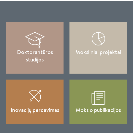
Doktorantūros
Moksliniai projektai
studijos
Inovacijų perdavimas
Mokslo publikacijos