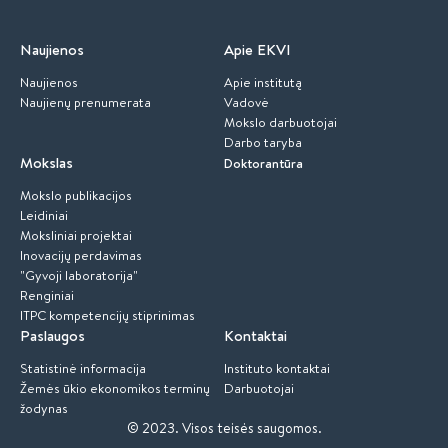
Naujienos
Apie EKVI
Naujienos
Apie institutą
Naujienų prenumerata
Vadovė
Mokslo darbuotojai
Darbo taryba
Mokslas
Doktorantūra
Mokslo publikacijos
Leidiniai
Moksliniai projektai
Inovacijų perdavimas
"Gyvoji laboratorija"
Renginiai
ITPC kompetencijų stiprinimas
Paslaugos
Kontaktai
Statistinė informacija
Instituto kontaktai
Žemės ūkio ekonomikos terminų
Darbuotojai
žodynas
© 2023.
Visos teisės saugomos.