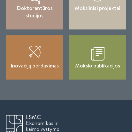
Doktorantūros
Moksliniai projektai
studijos
Inovacijų perdavimas
Mokslo publikacijos