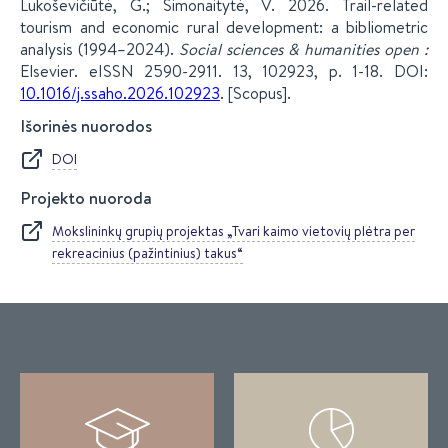
Lukoševičiūtė, G.; Simonaitytė, V. 2026. Trail-related
tourism and economic rural development: a bibliometric
analysis (1994–2024).
Social sciences & humanities open :
Elsevier. eISSN 2590-2911. 13, 102923, p. 1-18. DOI:
10.1016/j.ssaho.2026.102923
. [Scopus].
Išorinės nuorodos
DOI
Projekto nuoroda
Mokslininkų grupių projektas „Tvari kaimo vietovių plėtra per
rekreacinius (pažintinius) takus“