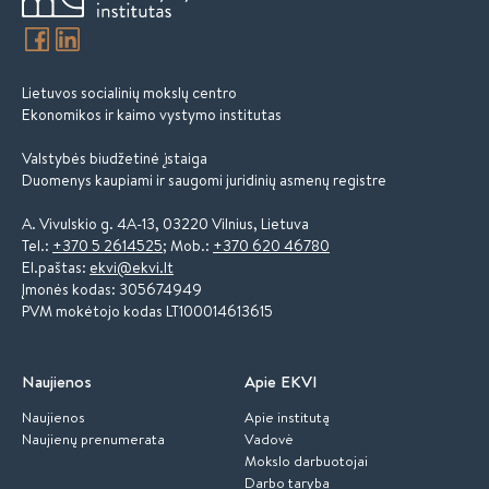
Lietuvos socialinių mokslų centro
Ekonomikos ir kaimo vystymo institutas
Valstybės biudžetinė įstaiga
Duomenys kaupiami ir saugomi juridinių asmenų registre
A. Vivulskio g. 4A-13, 03220 Vilnius, Lietuva
Tel.:
+370 5 2614525
; Mob.:
+370 620 46780
El.paštas:
ekvi@ekvi.lt
Įmonės kodas: 305674949
PVM mokėtojo kodas LT100014613615
Naujienos
Apie EKVI
Naujienos
Apie institutą
Naujienų prenumerata
Vadovė
Mokslo darbuotojai
Darbo taryba