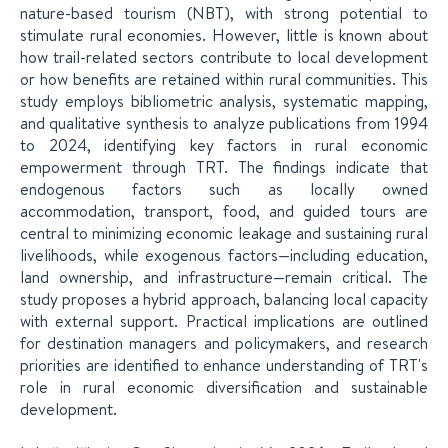
nature-based tourism (NBT), with strong potential to
stimulate rural economies. However, little is known about
how trail-related sectors contribute to local development
or how benefits are retained within rural communities. This
study employs bibliometric analysis, systematic mapping,
and qualitative synthesis to analyze publications from 1994
to 2024, identifying key factors in rural economic
empowerment through TRT. The findings indicate that
endogenous factors such as locally owned
accommodation, transport, food, and guided tours are
central to minimizing economic leakage and sustaining rural
livelihoods, while exogenous factors—including education,
land ownership, and infrastructure—remain critical. The
study proposes a hybrid approach, balancing local capacity
with external support. Practical implications are outlined
for destination managers and policymakers, and research
priorities are identified to enhance understanding of TRT's
role in rural economic diversification and sustainable
development.