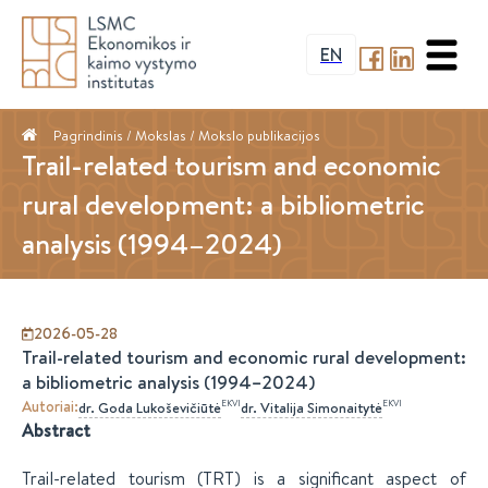
EN
Pagrindinis
/ Mokslas /
Mokslo publikacijos
Trail-related tourism and economic
rural development: a bibliometric
analysis (1994–2024)
2026-05-28
Trail-related tourism and economic rural development:
a bibliometric analysis (1994–2024)
Autoriai
:
EKVI
EKVI
dr.
Goda
Lukoševičiūtė
dr.
Vitalija
Simonaitytė
Abstract
Trail-related tourism (TRT) is a significant aspect of