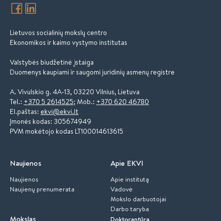
Lietuvos socialinių mokslų centro
Ekonomikos ir kaimo vystymo institutas
Valstybės biudžetinė įstaiga
Duomenys kaupiami ir saugomi juridinių asmenų registre
A. Vivulskio g. 4A-13, 03220 Vilnius, Lietuva
Tel.:
+370 5 2614525
; Mob.:
+370 620 46780
El.paštas:
ekvi@ekvi.lt
Įmonės kodas: 305674949
PVM mokėtojo kodas LT100014613615
Naujienos
Apie EKVI
Naujienos
Apie institutą
Naujienų prenumerata
Vadovė
Mokslo darbuotojai
Darbo taryba
Mokslas
Doktorantūra