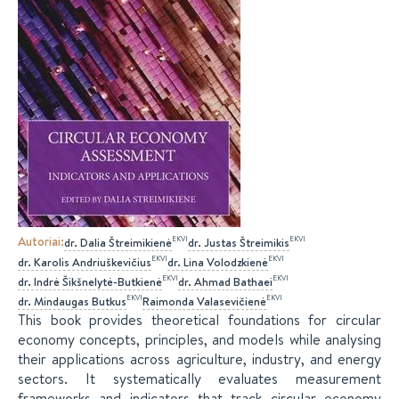
Autoriai
:
EKVI
EKVI
dr.
Dalia
Štreimikienė
dr.
Justas
Štreimikis
EKVI
EKVI
dr.
Karolis
Andriuškevičius
dr.
Lina
Volodzkienė
EKVI
EKVI
dr.
Indrė
Šikšnelytė-Butkienė
dr.
Ahmad
Bathaei
EKVI
EKVI
dr.
Mindaugas
Butkus
Raimonda
Valasevičienė
This book provides theoretical foundations for circular
economy concepts, principles, and models while analysing
their applications across agriculture, industry, and energy
sectors. It systematically evaluates measurement
frameworks and indicators that track circular economy