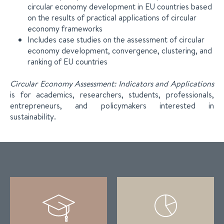
circular economy development in EU countries based
on the results of practical applications of circular
economy frameworks
Includes case studies on the assessment of circular
economy development, convergence, clustering, and
ranking of EU countries
Circular Economy Assessment: Indicators and Applications
is for academics, researchers, students, professionals,
entrepreneurs, and policymakers interested in
sustainability.