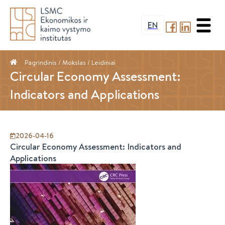
EN
Pagrindinis
/ Mokslas /
Leidiniai
Circular Economy Assessment:
Indicators and Applications
2026-04-16
Circular Economy Assessment: Indicators and
Applications