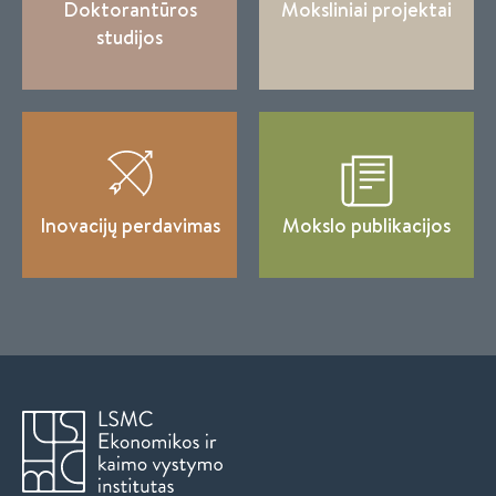
Doktorantūros
Moksliniai projektai
studijos
Inovacijų perdavimas
Mokslo publikacijos