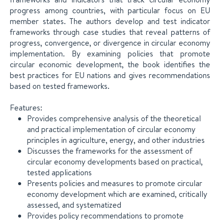
progress among countries, with particular focus on EU
member states. The authors develop and test indicator
frameworks through case studies that reveal patterns of
progress, convergence, or divergence in circular economy
implementation. By examining policies that promote
circular economic development, the book identifies the
best practices for EU nations and gives recommendations
based on tested frameworks.
Features:
Provides comprehensive analysis of the theoretical
and practical implementation of circular economy
principles in agriculture, energy, and other industries
Discusses the frameworks for the assessment of
circular economy developments based on practical,
tested applications
Presents policies and measures to promote circular
economy development which are examined, critically
assessed, and systematized
Provides policy recommendations to promote