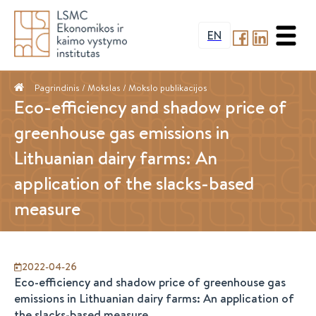
EN
Pagrindinis
/ Mokslas /
Mokslo publikacijos
Eco-efficiency and shadow price of
greenhouse gas emissions in
Lithuanian dairy farms: An
application of the slacks-based
measure
2022-04-26
Eco-efficiency and shadow price of greenhouse gas
emissions in Lithuanian dairy farms: An application of
the slacks-based measure