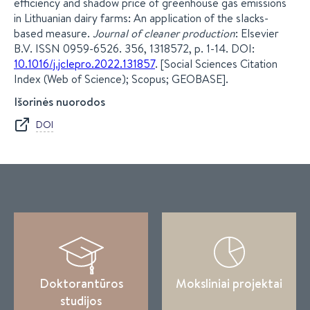
efficiency and shadow price of greenhouse gas emissions
in Lithuanian dairy farms: An application of the slacks-
based measure.
Journal of cleaner production
: Elsevier
B.V. ISSN 0959-6526. 356, 1318572, p. 1-14. DOI:
10.1016/j.jclepro.2022.131857
. [Social Sciences Citation
Index (Web of Science); Scopus; GEOBASE].
Išorinės nuorodos
DOI
Doktorantūros
Moksliniai projektai
studijos