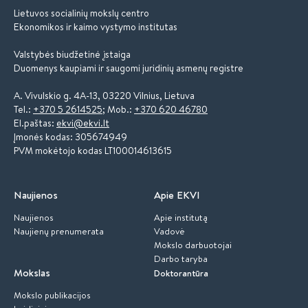
Lietuvos socialinių mokslų centro
Ekonomikos ir kaimo vystymo institutas
Valstybės biudžetinė įstaiga
Duomenys kaupiami ir saugomi juridinių asmenų registre
A. Vivulskio g. 4A-13, 03220 Vilnius, Lietuva
Tel.:
+370 5 2614525
; Mob.:
+370 620 46780
El.paštas:
ekvi@ekvi.lt
Įmonės kodas: 305674949
PVM mokėtojo kodas LT100014613615
Naujienos
Apie EKVI
Naujienos
Apie institutą
Naujienų prenumerata
Vadovė
Mokslo darbuotojai
Darbo taryba
Mokslas
Doktorantūra
Mokslo publikacijos