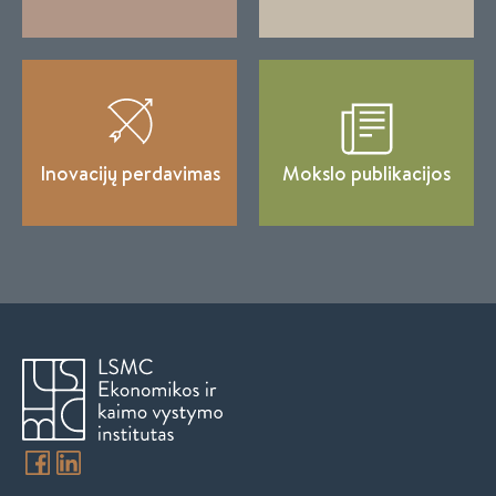
Inovacijų perdavimas
Mokslo publikacijos