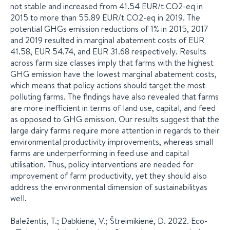
not stable and increased from 41.54 EUR/t CO2-eq in
2015 to more than 55.89 EUR/t CO2-eq in 2019. The
potential GHGs emission reductions of 1% in 2015, 2017
and 2019 resulted in marginal abatement costs of EUR
41.58, EUR 54.74, and EUR 31.68 respectively. Results
across farm size classes imply that farms with the highest
GHG emission have the lowest marginal abatement costs,
which means that policy actions should target the most
polluting farms. The findings have also revealed that farms
are more inefficient in terms of land use, capital, and feed
as opposed to GHG emission. Our results suggest that the
large dairy farms require more attention in regards to their
environmental productivity improvements, whereas small
farms are underperforming in feed use and capital
utilisation. Thus, policy interventions are needed for
improvement of farm productivity, yet they should also
address the environmental dimension of sustainabilityas
well.
Baležentis, T.; Dabkienė, V.; Štreimikienė, D. 2022. Eco-