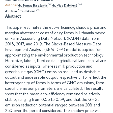
Autoriai
:
EKVI
EKVI
dr.
Tomas
Baležentis
dr.
Vida
Dabkienė
EKVI
dr.
Dalia
Štreimikienė
Abstract
This paper estimates the eco-efficiency, shadow price and
margina abatement costsof dairy farms in Lithuania based
on Farm Accounting Data Network (FADN) data from
2015, 2017, and 2019. The Slacks-Based Measure-Data
Envelopment Analysis (SBM-DEA) model is applied for
approximating the environmental production technology.
Herd size, labour, feed costs, agricultural land, capital are
considered as inputs, whereas milk production and
greenhouse gas (GHG) emission are used as desirable
output and undesirable output respectively. To reflect the
heterogeneity of farms in terms of GHG emissions, farm-
specific emission parameters are calculated. The results
show that the mean eco-efficiency remained relatively
stable, ranging from 0.55 to 0.59, and that the GHGs
emission reduction potential ranged between 20% and
25% over the period considered. The shadow price was