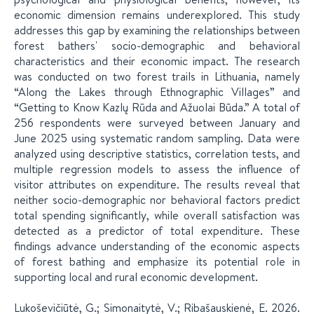
economic dimension remains underexplored. This study
addresses this gap by examining the relationships between
forest bathers' socio-demographic and behavioral
characteristics and their economic impact. The research
was conducted on two forest trails in Lithuania, namely
“Along the Lakes through Ethnographic Villages” and
“Getting to Know Kazlų Rūda and Ažuolai Būda.” A total of
256 respondents were surveyed between January and
June 2025 using systematic random sampling. Data were
analyzed using descriptive statistics, correlation tests, and
multiple regression models to assess the influence of
visitor attributes on expenditure. The results reveal that
neither socio-demographic nor behavioral factors predict
total spending significantly, while overall satisfaction was
detected as a predictor of total expenditure. These
findings advance understanding of the economic aspects
of forest bathing and emphasize its potential role in
supporting local and rural economic development.
Lukoševičiūtė, G.; Simonaitytė, V.; Ribašauskienė, E. 2026.