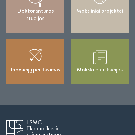
Doktorantūros
Moksliniai projektai
studijos
Inovacijų perdavimas
Mokslo publikacijos