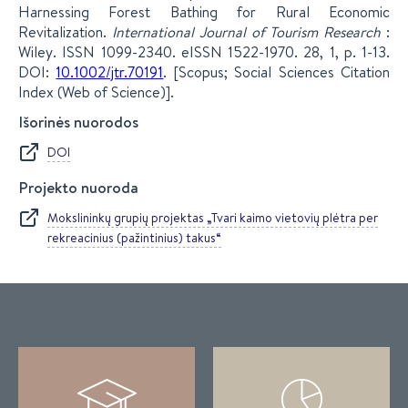
Harnessing Forest Bathing for Rural Economic
Revitalization.
International Journal of Tourism Research
:
Wiley. ISSN 1099-2340. eISSN 1522-1970. 28, 1, p. 1-13.
DOI:
10.1002/jtr.70191
. [Scopus; Social Sciences Citation
Index (Web of Science)].
Išorinės nuorodos
DOI
Projekto nuoroda
Mokslininkų grupių projektas „Tvari kaimo vietovių plėtra per
rekreacinius (pažintinius) takus“