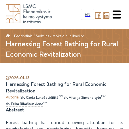
EN
Pagrindinis
/ Mokslas /
Mokslo publikacijos
Harnessing Forest Bathing for Rural
Economic Revitalization
2026-01-13
Harnessing Forest Bathing for Rural Economic
Revitalization
Autoriai
:
EKVI
EKVI
dr.
Goda
Lukoševičiūtė
dr.
Vitalija
Simonaitytė
EKVI
dr.
Erika
Ribašauskienė
Abstract
Forest bathing has gained growing attention for its
psychological and physiological benefits; however, its