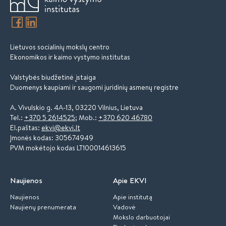
Lietuvos socialinių mokslų centro
Ekonomikos ir kaimo vystymo institutas
Valstybės biudžetinė įstaiga
Duomenys kaupiami ir saugomi juridinių asmenų registre
A. Vivulskio g. 4A-13, 03220 Vilnius, Lietuva
Tel.:
+370 5 2614525
; Mob.:
+370 620 46780
El.paštas:
ekvi@ekvi.lt
Įmonės kodas: 305674949
PVM mokėtojo kodas LT100014613615
Naujienos
Apie EKVI
Naujienos
Apie institutą
Naujienų prenumerata
Vadovė
Mokslo darbuotojai