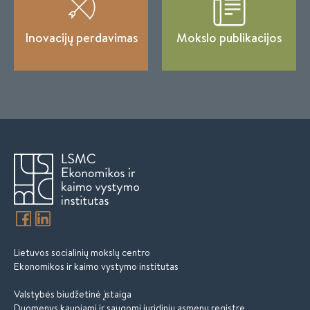
Inovacijų perdavimas
Mokslo publikacijos
Lietuvos socialinių mokslų centro
Ekonomikos ir kaimo vystymo institutas
Valstybės biudžetinė įstaiga
Duomenys kaupiami ir saugomi juridinių asmenų registre