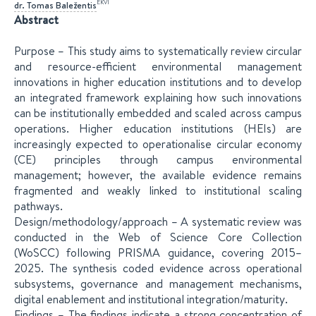
EKVI
dr.
Tomas
Baležentis
Abstract
Purpose – This study aims to systematically review circular
and resource-efficient environmental management
innovations in higher education institutions and to develop
an integrated framework explaining how such innovations
can be institutionally embedded and scaled across campus
operations. Higher education institutions (HEIs) are
increasingly expected to operationalise circular economy
(CE) principles through campus environmental
management; however, the available evidence remains
fragmented and weakly linked to institutional scaling
pathways.
Design/methodology/approach – A systematic review was
conducted in the Web of Science Core Collection
(WoSCC) following PRISMA guidance, covering 2015–
2025. The synthesis coded evidence across operational
subsystems, governance and management mechanisms,
digital enablement and institutional integration/maturity.
Findings – The findings indicate a strong concentration of