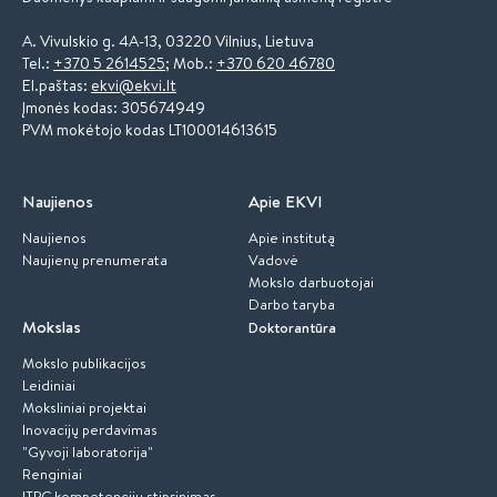
A. Vivulskio g. 4A-13, 03220 Vilnius, Lietuva
Tel.:
+370 5 2614525
; Mob.:
+370 620 46780
El.paštas:
ekvi@ekvi.lt
Įmonės kodas: 305674949
PVM mokėtojo kodas LT100014613615
Naujienos
Apie EKVI
Naujienos
Apie institutą
Naujienų prenumerata
Vadovė
Mokslo darbuotojai
Darbo taryba
Mokslas
Doktorantūra
Mokslo publikacijos
Leidiniai
Moksliniai projektai
Inovacijų perdavimas
"Gyvoji laboratorija"
Renginiai
ITPC kompetencijų stiprinimas