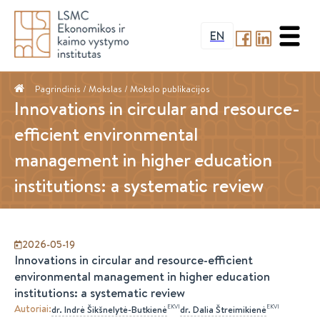
EN
Pagrindinis
/ Mokslas /
Mokslo publikacijos
Innovations in circular and resource-
efficient environmental
management in higher education
institutions: a systematic review
2026-05-19
Innovations in circular and resource-efficient
environmental management in higher education
institutions: a systematic review
Autoriai
:
EKVI
EKVI
dr.
Indrė
Šikšnelytė-Butkienė
dr.
Dalia
Štreimikienė