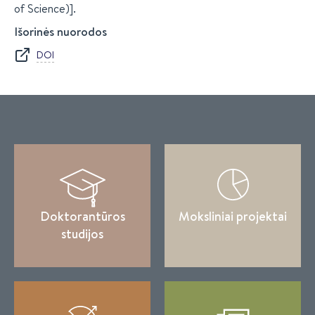
of Science)].
Išorinės nuorodos
DOI
Doktorantūros
Moksliniai projektai
studijos