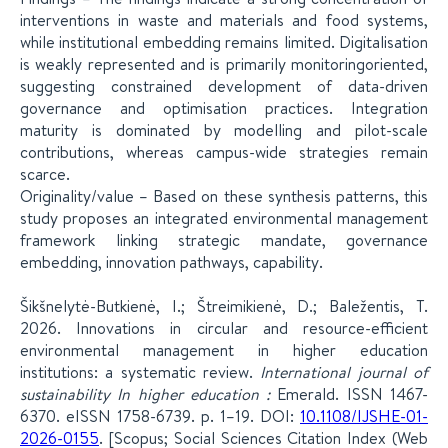
interventions in waste and materials and food systems,
while institutional embedding remains limited. Digitalisation
is weakly represented and is primarily monitoringoriented,
suggesting constrained development of data-driven
governance and optimisation practices. Integration
maturity is dominated by modelling and pilot-scale
contributions, whereas campus-wide strategies remain
scarce.
Originality/value – Based on these synthesis patterns, this
study proposes an integrated environmental management
framework linking strategic mandate, governance
embedding, innovation pathways, capability.
Šikšnelytė-Butkienė, I.; Štreimikienė, D.; Baležentis, T.
2026. Innovations in circular and resource-efficient
environmental management in higher education
institutions: a systematic review.
International journal of
sustainability In higher education :
Emerald. ISSN 1467-
6370. eISSN 1758-6739. p. 1–19. DOI:
10.1108/IJSHE-01-
2026-0155
. [Scopus; Social Sciences Citation Index (Web