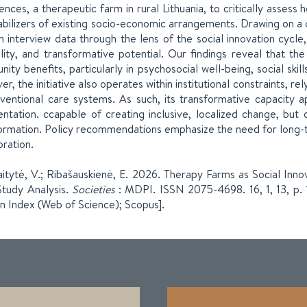
ences, a therapeutic farm in rural Lithuania, to critically assess 
abilizers of existing socio-economic arrangements. Drawing on a 
h interview data through the lens of the social innovation cycle
ility, and transformative potential. Our findings reveal that th
ity benefits, particularly in psychosocial well-being, social sk
r, the initiative also operates within institutional constraints, 
ventional care systems. As such, its transformative capacity a
ntation. ccapable of creating inclusive, localized change, but o
ormation. Policy recommendations emphasize the need for long-ter
oration.
itytė, V.; Ribašauskienė, E. 2026. Therapy Farms as Social Inno
tudy Analysis.
Societies
: MDPI. ISSN 2075-4698. 16, 1, 13, p.
on Index (Web of Science); Scopus].