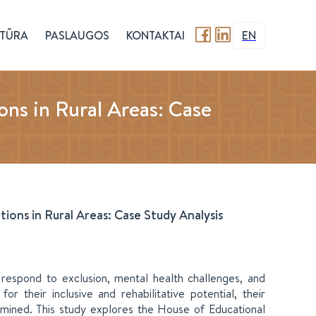
TŪRA
PASLAUGOS
KONTAKTAI
EN
ons in Rural Areas: Case
ions in Rural Areas: Case Study Analysis
 respond to exclusion, mental health challenges, and
for their inclusive and rehabilitative potential, their
amined. This study explores the House of Educational