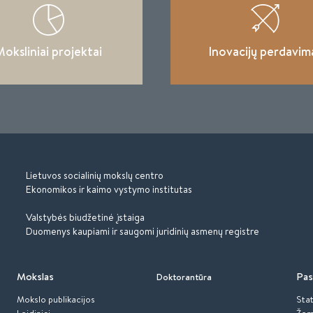
oksliniai projektai
Inovacijų perdavim
Lietuvos socialinių mokslų centro
Ekonomikos ir kaimo vystymo institutas
Valstybės biudžetinė įstaiga
Duomenys kaupiami ir saugomi juridinių asmenų registre
Mokslas
Pas
Doktorantūra
Mokslo publikacijos
Stat