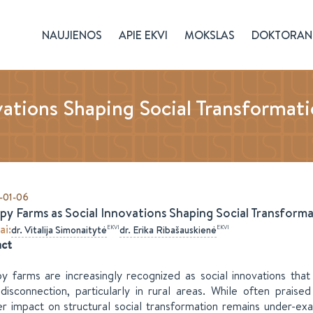
NAUJIENOS
APIE EKVI
MOKSLAS
DOKTORAN
ations Shaping Social Transformati
-01-06
py Farms as Social Innovations Shaping Social Transformat
ai
:
EKVI
EKVI
dr.
Vitalija
Simonaitytė
dr.
Erika
Ribašauskienė
act
y farms are increasingly recognized as social innovations that
disconnection, particularly in rural areas. While often praised 
r impact on structural social transformation remains under-ex