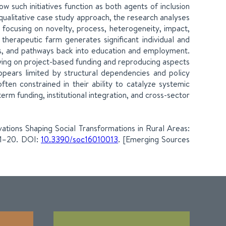
how such initiatives function as both agents of inclusion
qualitative case study approach, the research analyses
, focusing on novelty, process, heterogeneity, impact,
e therapeutic farm generates significant individual and
ills, and pathways back into education and employment.
relying on project-based funding and reproducing aspects
ppears limited by structural dependencies and policy
ften constrained in their ability to catalyze systemic
m funding, institutional integration, and cross-sector
vations Shaping Social Transformations in Rural Areas:
 1–20. DOI:
10.3390/soc16010013
. [Emerging Sources