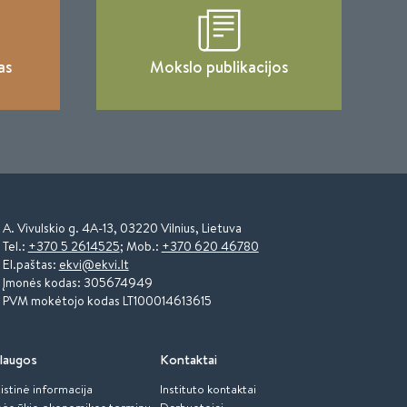
as
Mokslo publikacijos
A. Vivulskio g. 4A-13, 03220 Vilnius, Lietuva
Tel.:
+370 5 2614525
; Mob.:
+370 620 46780
El.paštas:
ekvi@ekvi.lt
Įmonės kodas: 305674949
PVM mokėtojo kodas LT100014613615
laugos
Kontaktai
istinė informacija
Instituto kontaktai