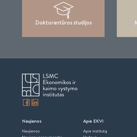
Doktorantūros studijos
M
Naujienos
Apie EKVI
Naujienos
Apie institutą