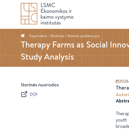
Pagrindinis
/ Mokslas /
Mokslo publikacijos
Therapy Farms as Social Innov
Study Analysis
2026
Išorinės nuorodos
Thera
DOI
Autori
Abstr
Therap
youth 
broade