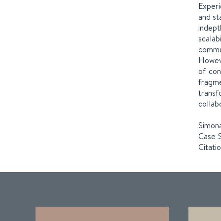
Experi
and st
indept
scalab
commun
Howeve
of con
fragme
transf
collab
Simona
Case S
Citati