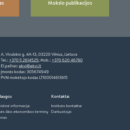
as
Mokslo publikacijos
A. Vivulskio g. 4A-13, 03220 Vilnius, Lietuva
Tel.:
+370 5 2614525
; Mob.:
+370 620 46780
El.paštas:
ekvi@ekvi.lt
Įmonės kodas: 305674949
PVM mokėtojo kodas LT100014613615
laugos
Kontaktai
istinė informacija
Instituto kontaktai
ės ūkio ekonomikos terminų
Darbuotojai
ynas