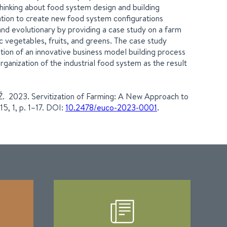
thinking about food system design and building
zation to create new food system configurations
 and evolutionary by providing a case study on a farm
 vegetables, fruits, and greens. The case study
tion of an innovative business model building process
ganization of the industrial food system as the result
 Ž. 2023. Servitization of Farming: A New Approach to
5, 1, p. 1–17. DOI:
10.2478/euco-2023-0001
.