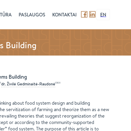
TŪRA
PASLAUGOS
KONTAKTAI
EN
s Building
ems Building
I
EKVI
dr.
Živilė
Gedminaitė-Raudonė
inking about food system design and building
the servitization of farming and theorize them as a new
evailing theories that suggest reorganization of the
oncept or according to the community-supported
er” food system. The purpose of this article is to