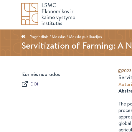
Pagrindinis
/ Mokslas /
Mokslo publikacijos
Servitization of Farming: A 
2023
Išorinės nuorodos
Servi
DOI
Autori
Abstr
The po
proces
approa
global
agricu