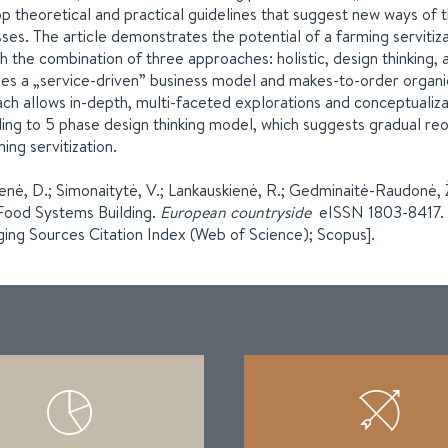
p theoretical and practical guidelines that suggest new ways of 
ses. The article demonstrates the potential of a farming serviti
h the combination of three approaches: holistic, design thinking,
ses a „service-driven” business model and makes-to-order organic
ch allows in-depth, multi-faceted explorations and conceptualiza
ing to 5 phase design thinking model, which suggests gradual reor
ming servitization.
ienė, D.; Simonaitytė, V.; Lankauskienė, R.; Gedminaitė-Raudonė,
Food Systems Building.
European countryside
eISSN 1803-8417. 1
ing Sources Citation Index (Web of Science); Scopus].