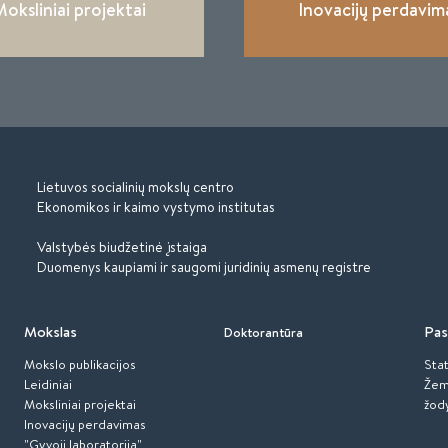
oksliniai projektai
Inovacijų perdavim
Lietuvos socialinių mokslų centro
Ekonomikos ir kaimo vystymo institutas
Valstybės biudžetinė įstaiga
Duomenys kaupiami ir saugomi juridinių asmenų registre
Mokslas
Pas
Doktorantūra
Mokslo publikacijos
Stat
Leidiniai
Žem
Moksliniai projektai
žod
Inovacijų perdavimas
"Gyvoji laboratorija"