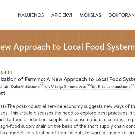
NAUJIENOS
APIE EKVI
MOKSLAS
DOKTORAN
New Approach to Local Food System
-04-14
tization of Farming: A New Approach to Local Food Syst
ai
:
EKVI
EKVI
EKV
dr.
Dalia
Vidickienė
dr.
Vitalija
Simonaitytė
dr.
Rita
Lankauskienė
act
st-iThe post-industrial service economy suggests new ways of th
ses. This article discusses the need to explore best practices in 
ch to food production, supply, and consumption. In contrast to pr
 agri-food supply chain on the basis of the short supply chain c
lture model, servitization of farming puts forward a „made-to-ord