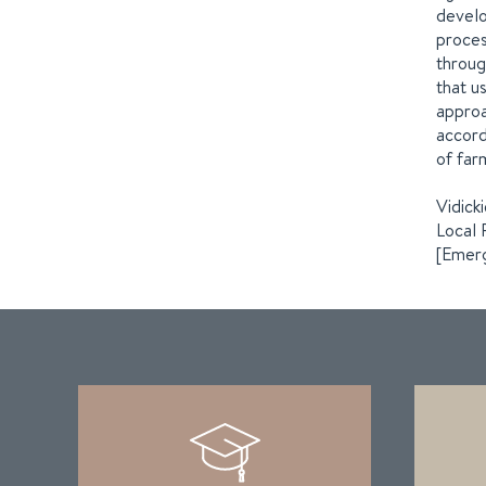
develo
proces
throug
that u
approa
accord
of far
Vidick
Local 
[Emerg