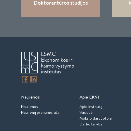
Doktorantūros studijos
M
Naujienos
Apie EKVI
Naujienos
Apie institutą
Naujienų prenumerata
Vadovė
Mokslo darbuotojai
Darbo taryba